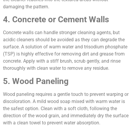
damaging the pattern.
4. Concrete or Cement Walls
Concrete walls can handle stronger cleaning agents, but
acidic cleaners should be avoided as they can degrade the
surface. A solution of warm water and trisodium phosphate
(TSP) is highly effective for removing dirt and grease from
concrete. Apply with a stiff brush, scrub gently, and rinse
thoroughly with clean water to remove any residue.
5. Wood Paneling
Wood paneling requires a gentle touch to prevent warping or
discoloration. A mild wood soap mixed with warm water is
the safest option. Clean with a soft cloth, following the
direction of the wood grain, and immediately dry the surface
with a clean towel to prevent water absorption.