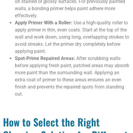
on stained or glossy surfaces. For previously painted
walls, a bonding primer helps paint adhere more
effectively.
Apply Primer With a Roller:
Use a high-quality roller to
apply primer in thin, even coats. Start at the top of the
wall and work down, using long, overlapping strokes to
avoid streaks. Let the primer dry completely before
applying paint.
Spot-Prime Repaired Areas:
After scrubbing walls
before applying fresh paint, patched areas may absorb
more paint than the surrounding wall. Applying an
extra coat of primer to these areas ensures an even
finish and prevents the repaired spots from standing
out.
How to Select the Right