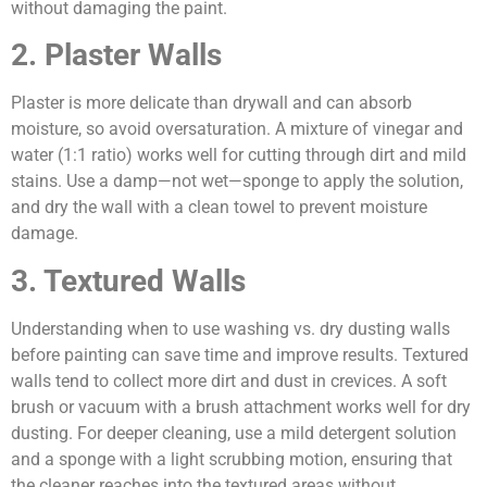
without damaging the paint.
2. Plaster Walls
Plaster is more delicate than drywall and can absorb
moisture, so avoid oversaturation. A mixture of vinegar and
water (1:1 ratio) works well for cutting through dirt and mild
stains. Use a damp—not wet—sponge to apply the solution,
and dry the wall with a clean towel to prevent moisture
damage.
3. Textured Walls
Understanding when to use washing vs. dry dusting walls
before painting can save time and improve results. Textured
walls tend to collect more dirt and dust in crevices. A soft
brush or vacuum with a brush attachment works well for dry
dusting. For deeper cleaning, use a mild detergent solution
and a sponge with a light scrubbing motion, ensuring that
the cleaner reaches into the textured areas without