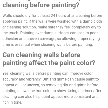
cleaning before painting?
Walls should dry for at least 24 hours after cleaning before
applying paint. If the walls were washed with a damp cloth
or cleaning solution, make sure they feel completely dry to
the touch. Painting over damp surfaces can lead to poor
adhesion and uneven coverage, so allowing proper drying
time is essential when cleaning walls before painting.
Can cleaning walls before
painting affect the paint color?
Yes, cleaning walls before painting can improve color
accuracy and vibrancy. Dirt and grime can cause paint to
appear dull or uneven, so removing dirt and grime before
painting allows the true color to show. Using a primer after
cleaning can also help paint appear more consistent and
rich in tone.