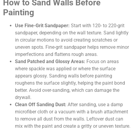
How to Sand Walls Before
Painting
Use Fine-Grit Sandpaper:
Start with 120- to 220-grit
sandpaper, depending on the wall texture. Sand lightly
in circular motions to avoid creating scratches or
uneven spots. Fine-grit sandpaper helps remove minor
imperfections and flattens rough areas.
Sand Patched and Glossy Areas:
Focus on areas
where spackle was applied or where the surface
appears glossy. Sanding walls before painting
roughens the surface slightly, helping the paint bond
better. Avoid over-sanding, which can damage the
drywall.
Clean Off Sanding Dust:
After sanding, use a damp
microfiber cloth or a vacuum with a brush attachment
to remove all dust from the walls. Leftover dust can
mix with the paint and create a gritty or uneven texture.