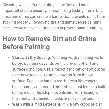
Cleaning walls before painting is the first and most
important step to ensure a smooth, long-lasting finish. Dirt,
dust, and grime can create a barrier that prevents paint from
sticking properly. Removing dirt and grime before painting
helps create an even surface and improves paint durability.
How to Remove Dirt and Grime
Before Painting
Start with Dry Dusting:
Washing vs. dry dusting walls
before painting depends on the amount of dirt and
surface condition.
Use a microfiber cloth or soft duster
to remove loose dust and cobwebs from the wall
surface. Focus on hard-to-reach areas like corners,
baseboards, and around trim, where dust tends to build
up the most. This step prevents dirt from mixing with
the paint and causing streaks or uneven texture.
Wash with a Mild Detergent:
Mix a few drops of dish