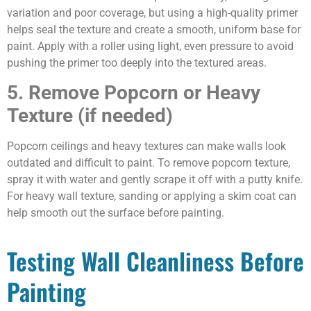
variation and poor coverage, but using a high-quality primer
helps seal the texture and create a smooth, uniform base for
paint. Apply with a roller using light, even pressure to avoid
pushing the primer too deeply into the textured areas.
5. Remove Popcorn or Heavy
Texture (if needed)
Popcorn ceilings and heavy textures can make walls look
outdated and difficult to paint. To remove popcorn texture,
spray it with water and gently scrape it off with a putty knife.
For heavy wall texture, sanding or applying a skim coat can
help smooth out the surface before painting.
Testing Wall Cleanliness Before
Painting