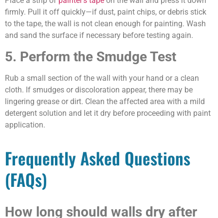
Place a strip of
painter’s tape
on the wall and press it down
firmly. Pull it off quickly—if dust, paint chips, or debris stick
to the tape, the wall is not clean enough for painting. Wash
and sand the surface if necessary before testing again.
5. Perform the Smudge Test
Rub a small section of the wall with your hand or a clean
cloth. If smudges or discoloration appear, there may be
lingering grease or dirt. Clean the affected area with a mild
detergent solution and let it dry before proceeding with paint
application.
Frequently Asked Questions
(FAQs)
How long should walls dry after