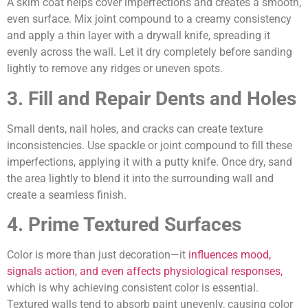
A skim coat helps cover imperfections and creates a smooth,
even surface. Mix joint compound to a creamy consistency
and apply a thin layer with a drywall knife, spreading it
evenly across the wall. Let it dry completely before sanding
lightly to remove any ridges or uneven spots.
3. Fill and Repair Dents and Holes
Small dents, nail holes, and cracks can create texture
inconsistencies. Use spackle or joint compound to fill these
imperfections, applying it with a putty knife. Once dry, sand
the area lightly to blend it into the surrounding wall and
create a seamless finish.
4. Prime Textured Surfaces
Color is more than just decoration—it
influences mood,
signals action, and even affects physiological responses,
which is why achieving consistent color is essential.
Textured walls tend to absorb paint unevenly, causing color