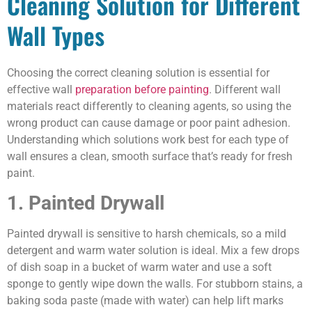
Cleaning Solution for Different
Wall Types
Choosing the correct cleaning solution is essential for
effective wall
preparation before painting
. Different wall
materials react differently to cleaning agents, so using the
wrong product can cause damage or poor paint adhesion.
Understanding which solutions work best for each type of
wall ensures a clean, smooth surface that’s ready for fresh
paint.
1. Painted Drywall
Painted drywall is sensitive to harsh chemicals, so a mild
detergent and warm water solution is ideal. Mix a few drops
of dish soap in a bucket of warm water and use a soft
sponge to gently wipe down the walls. For stubborn stains, a
baking soda paste (made with water) can help lift marks