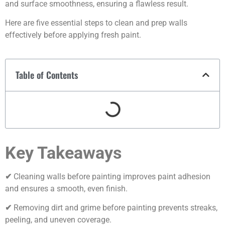
and surface smoothness, ensuring a flawless result.
Here are five essential steps to clean and prep walls
effectively before applying fresh paint.
Table of Contents
Key Takeaways
✔
Cleaning walls before painting improves paint adhesion
and ensures a smooth, even finish.
✔
Removing dirt and grime before painting prevents streaks,
peeling, and uneven coverage.