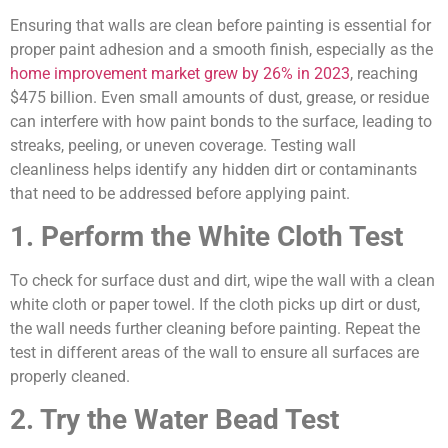
Ensuring that walls are clean before painting is essential for
proper paint adhesion and a smooth finish, especially as the
home improvement market grew by 26% in 2023
, reaching
$475 billion. Even small amounts of dust, grease, or residue
can interfere with how paint bonds to the surface, leading to
streaks, peeling, or uneven coverage. Testing wall
cleanliness helps identify any hidden dirt or contaminants
that need to be addressed before applying paint.
1. Perform the White Cloth Test
To check for surface dust and dirt, wipe the wall with a clean
white cloth or paper towel. If the cloth picks up dirt or dust,
the wall needs further cleaning before painting. Repeat the
test in different areas of the wall to ensure all surfaces are
properly cleaned.
2. Try the Water Bead Test