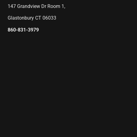
147 Grandview Dr Room 1,
Glastonbury CT 06033
860-831-3979