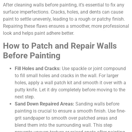
After cleaning walls before painting, it’s essential to fix any
surface imperfections. Cracks, holes, and dents can cause
paint to settle unevenly, leading to a rough or patchy finish.
Repairing these flaws ensures a smoother, more professional
look and helps paint adhere better.
How to Patch and Repair Walls
Before Painting
Fill Holes and Cracks:
Use spackle or joint compound
to fill small holes and cracks in the wall. For larger
holes, apply a wall patch kit and smooth it over with a
putty knife. Let it dry completely before moving to the
next step.
Sand Down Repaired Areas:
Sanding walls before
painting is crucial to ensure a smooth finish. Use fine-
grit sandpaper to smooth over patched areas and
blend them into the surrounding wall. This step