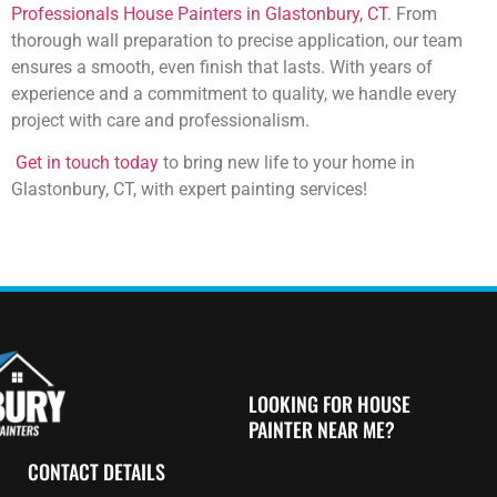
Professionals House Painters in Glastonbury, CT
. From
thorough wall preparation to precise application, our team
ensures a smooth, even finish that lasts. With years of
experience and a commitment to quality, we handle every
project with care and professionalism.
Get in touch today
to bring new life to your home in
Glastonbury, CT, with expert painting services!
LOOKING FOR HOUSE
PAINTER NEAR ME?
CONTACT DETAILS