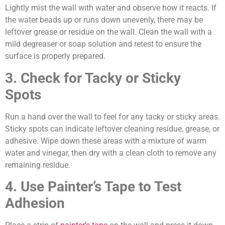
Lightly mist the wall with water and observe how it reacts. If
the water beads up or runs down unevenly, there may be
leftover grease or residue on the wall. Clean the wall with a
mild degreaser or soap solution and retest to ensure the
surface is properly prepared.
3. Check for Tacky or Sticky
Spots
Run a hand over the wall to feel for any tacky or sticky areas.
Sticky spots can indicate leftover cleaning residue, grease, or
adhesive. Wipe down these areas with a mixture of warm
water and vinegar, then dry with a clean cloth to remove any
remaining residue.
4. Use Painter’s Tape to Test
Adhesion