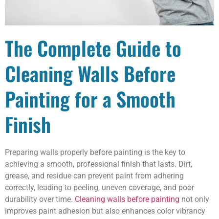
The Complete Guide to
Cleaning Walls Before
Painting for a Smooth
Finish
Preparing walls properly before painting is the key to
achieving a smooth, professional finish that lasts. Dirt,
grease, and residue can prevent paint from adhering
correctly, leading to peeling, uneven coverage, and poor
durability over time.
Cleaning walls before painting
not only
improves paint adhesion but also enhances color vibrancy