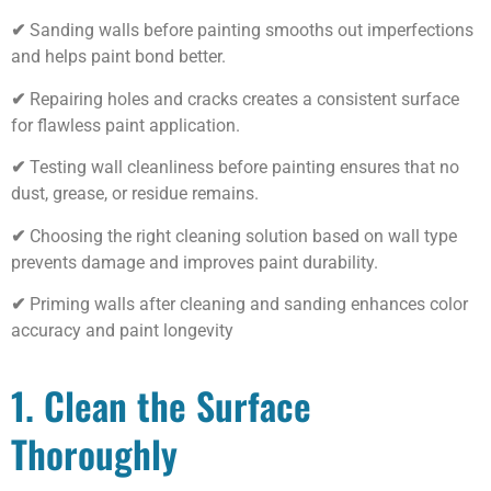
✔
Sanding walls before painting smooths out imperfections
and helps paint bond better.
✔
Repairing holes and cracks creates a consistent surface
for flawless paint application.
✔
Testing wall cleanliness before painting ensures that no
dust, grease, or residue remains.
✔
Choosing the right cleaning solution based on wall type
prevents damage and improves paint durability.
✔
Priming walls after cleaning and sanding enhances color
accuracy and paint longevity
1. Clean the Surface
Thoroughly