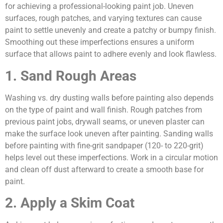
for achieving a professional-looking paint job. Uneven
surfaces, rough patches, and varying textures can cause
paint to settle unevenly and create a patchy or bumpy finish.
Smoothing out these imperfections ensures a uniform
surface that allows paint to adhere evenly and look flawless.
1. Sand Rough Areas
Washing vs. dry dusting walls before painting also depends
on the type of paint and wall finish. Rough patches from
previous paint jobs, drywall seams, or uneven plaster can
make the surface look uneven after painting. Sanding walls
before painting with fine-grit sandpaper (120- to 220-grit)
helps level out these imperfections. Work in a circular motion
and clean off dust afterward to create a smooth base for
paint.
2. Apply a Skim Coat