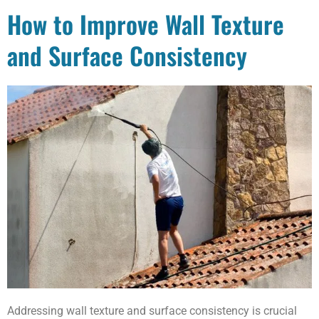
How to Improve Wall Texture
and Surface Consistency
Addressing wall texture and surface consistency is crucial