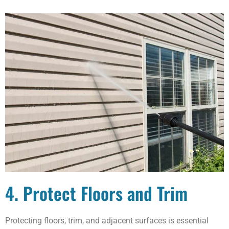
4. Protect Floors and Trim
Protecting floors, trim, and adjacent surfaces is essential