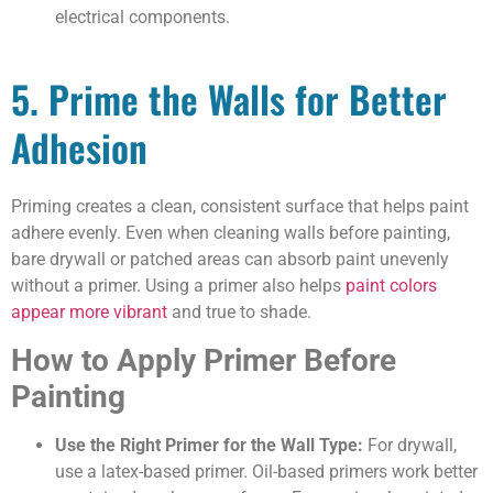
electrical components.
5. Prime the Walls for Better
Adhesion
Priming creates a clean, consistent surface that helps paint
adhere evenly. Even when cleaning walls before painting,
bare drywall or patched areas can absorb paint unevenly
without a primer. Using a primer also helps
paint colors
appear more vibrant
and true to shade.
How to Apply Primer Before
Painting
Use the Right Primer for the Wall Type:
For drywall,
use a latex-based primer. Oil-based primers work better