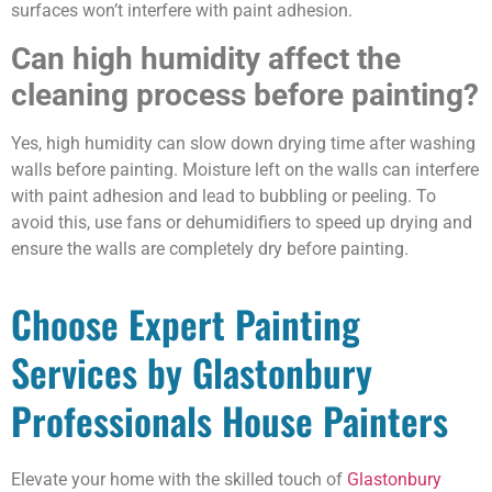
surfaces won’t interfere with paint adhesion.
Can high humidity affect the
cleaning process before painting?
Yes, high humidity can slow down drying time after washing
walls before painting. Moisture left on the walls can interfere
with paint adhesion and lead to bubbling or peeling. To
avoid this, use fans or dehumidifiers to speed up drying and
ensure the walls are completely dry before painting.
Choose Expert Painting
Services by Glastonbury
Professionals House Painters
Elevate your home with the skilled touch of
Glastonbury