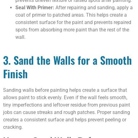
prevents uneven texture or raised spots after painting.
Seal With Primer:
After repairing and sanding, apply a
coat of primer to patched areas. This helps create a
consistent surface for the paint and prevents repaired
spots from absorbing more paint than the rest of the
wall.
3. Sand the Walls for a Smooth
Finish
Sanding walls before painting helps create a surface that
allows paint to stick evenly. Even if the wall feels smooth,
tiny imperfections and leftover residue from previous paint
jobs can cause streaks and rough patches. Proper sanding
creates a consistent surface and helps prevent peeling or
cracking.