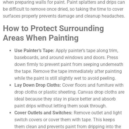
when preparing walls for paint. Paint splatters and drips can
be difficult to remove once dried, so taking the time to cover
surfaces properly prevents damage and cleanup headaches.
How to Protect Surrounding
Areas When Painting
Use Painter’s Tape:
Apply painter’s tape along trim,
baseboards, and around windows and doors. Press
down firmly to prevent paint from seeping underneath
the tape. Remove the tape immediately after painting
while the paint is still slightly wet to avoid peeling.
Lay Down Drop Cloths:
Cover floors and furniture with
drop cloths or plastic sheeting. Canvas drop cloths are
ideal because they stay in place better and absorb
paint drips without letting them soak through.
Cover Outlets and Switches:
Remove outlet and light
switch covers or cover them with tape. This keeps
them clean and prevents paint from dripping into the