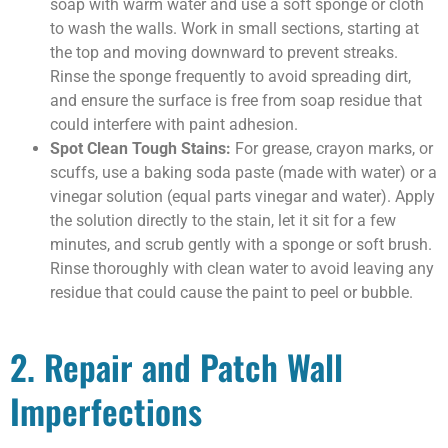
soap with warm water and use a soft sponge or cloth
to wash the walls. Work in small sections, starting at
the top and moving downward to prevent streaks.
Rinse the sponge frequently to avoid spreading dirt,
and ensure the surface is free from soap residue that
could interfere with paint adhesion.
Spot Clean Tough Stains:
For grease, crayon marks, or
scuffs, use a baking soda paste (made with water) or a
vinegar solution (equal parts vinegar and water). Apply
the solution directly to the stain, let it sit for a few
minutes, and scrub gently with a sponge or soft brush.
Rinse thoroughly with clean water to avoid leaving any
residue that could cause the paint to peel or bubble.
2. Repair and Patch Wall
Imperfections