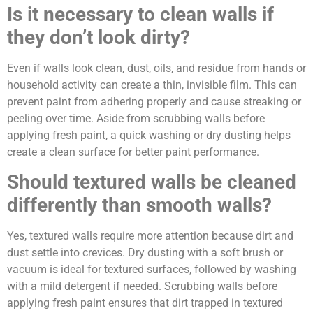
Is it necessary to clean walls if
they don’t look dirty?
Even if walls look clean, dust, oils, and residue from hands or
household activity can create a thin, invisible film. This can
prevent paint from adhering properly and cause streaking or
peeling over time. Aside from scrubbing walls before
applying fresh paint, a quick washing or dry dusting helps
create a clean surface for better paint performance.
Should textured walls be cleaned
differently than smooth walls?
Yes, textured walls require more attention because dirt and
dust settle into crevices. Dry dusting with a soft brush or
vacuum is ideal for textured surfaces, followed by washing
with a mild detergent if needed. Scrubbing walls before
applying fresh paint ensures that dirt trapped in textured