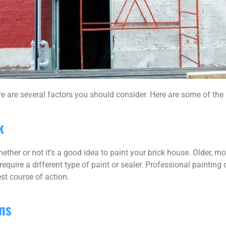
re are several factors you should consider. Here are some of the
k
ether or not it’s a good idea to paint your brick house. Older, 
equire a different type of paint or sealer. Professional painting
st course of action.
ns