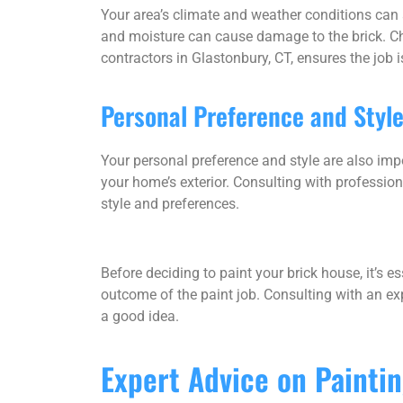
Your area’s climate and weather conditions can a
and moisture can cause damage to the brick. Choo
contractors in Glastonbury, CT, ensures the job i
Personal Preference and Styl
Your personal preference and style are also impo
your home’s exterior. Consulting with profession
style and preferences.
Before deciding to paint your brick house, it’s es
outcome of the paint job. Consulting with an ex
a good idea.
Expert Advice on Painti