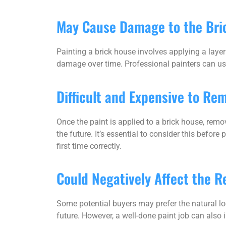
May Cause Damage to the Bri
Painting a brick house involves applying a layer 
damage over time. Professional painters can use
Difficult and Expensive to Re
Once the paint is applied to a brick house, remo
the future. It’s essential to consider this before
first time correctly.
Could Negatively Affect the R
Some potential buyers may prefer the natural loo
future. However, a well-done paint job can also i