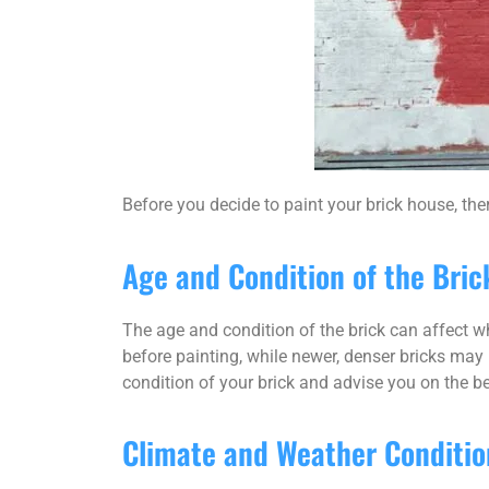
Before you decide to paint your brick house, the
Age and Condition of the Bric
The age and condition of the brick can affect wh
before painting, while newer, denser bricks may r
condition of your brick and advise you on the be
Climate and Weather Conditio