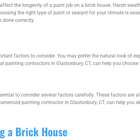
ffect the longevity of a paint job on a brick house. Harsh weath
sing the right type of paint or sealant for your climate is esse
s done correctly.
e
rtant factors to consider. You may prefer the natural look of ex
al painting contractors in Glastonbury, CT, can help you choose th
sential to consider several factors carefully. These factors are al
perienced painting contractor in Glastonbury, CT, can help you d
ng a Brick House