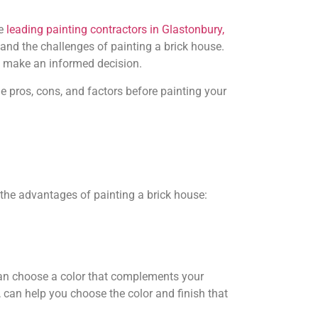
e
leading painting contractors in Glastonbury,
and the challenges of painting a brick house.
u make an informed decision.
he pros, cons, and factors before painting your
the advantages of painting a brick house:
 can choose a color that complements your
, can help you choose the color and finish that