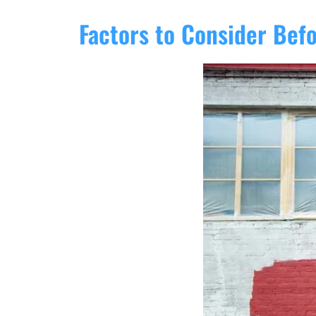
Factors to Consider Bef