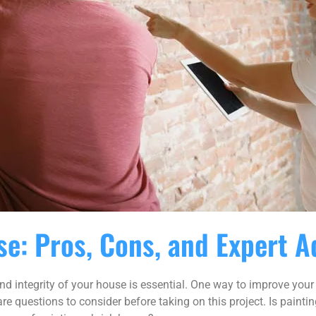
se: Pros, Cons, and Expert A
integrity of your house is essential. One way to improve your h
re questions to consider before taking on this project. Is paintin