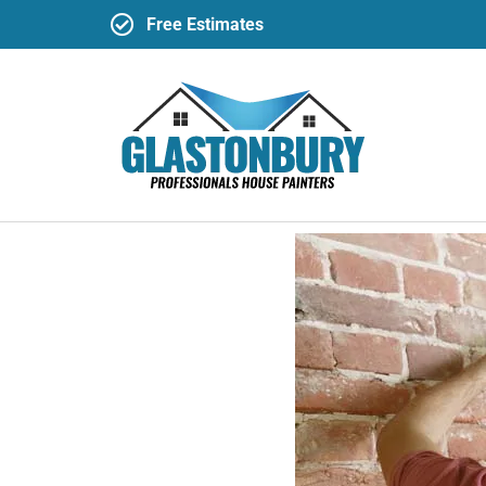
Free Estimates