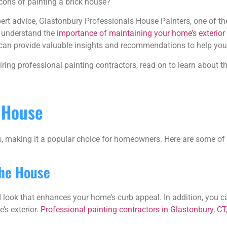
cons of painting a brick house?
ert advice, Glastonbury Professionals House Painters, one of th
 understand the
importance of maintaining your home’s exterior
we can provide valuable insights and recommendations to help yo
iring professional painting contractors, read on to learn about t
k House
s, making it a popular choice for homeowners. Here are some of 
the House
d look that enhances your home’s curb appeal. In addition, you
’s exterior.
Professional painting contractors in Glastonbury, CT