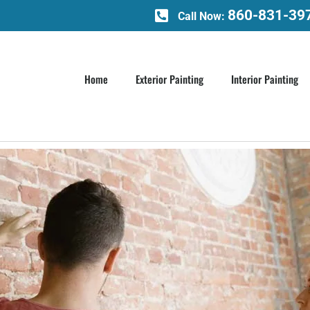
860-831-39
Call Now:
Home
Exterior Painting
Interior Painting