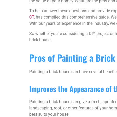
the value of your home? What are the pros and 
To help answer these questions and provide exp
CT
, has compiled this comprehensive guide. We
With our years of experience in the industry, 
So whether you’re considering a DIY project or h
brick house.
Pros of Painting a Bric
Painting a brick house can have several benefit
Improves the Appearance of 
Painting a brick house can give a fresh, update
landscaping, roof, or other features of your home
best suits your house.