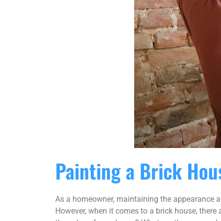
Painting a Brick Hou
As a homeowner, maintaining the appearance and 
However, when it comes to a brick house, there a