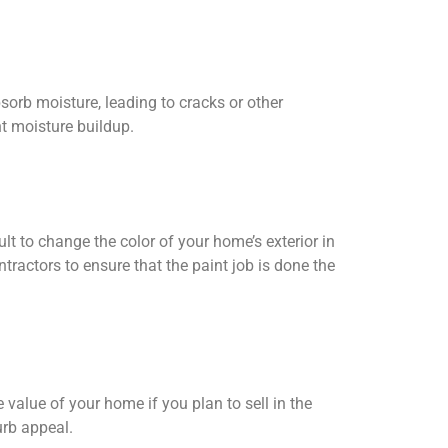
bsorb moisture, leading to cracks or other
t moisture buildup.
lt to change the color of your home’s exterior in
ntractors to ensure that the paint job is done the
 value of your home if you plan to sell in the
urb appeal.