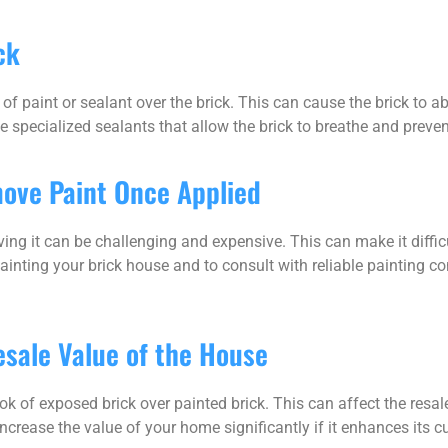
ck
of paint or sealant over the brick. This can cause the brick to a
 specialized sealants that allow the brick to breathe and preven
move Paint Once Applied
ving it can be challenging and expensive. This can make it difficu
 painting your brick house and to consult with reliable painting co
esale Value of the House
k of exposed brick over painted brick. This can affect the resale
ncrease the value of your home significantly if it enhances its c