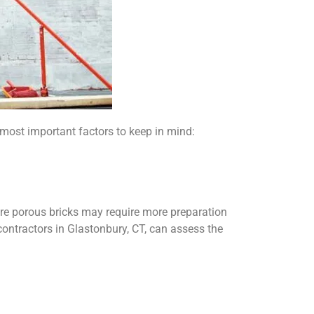
 most important factors to keep in mind:
more porous bricks may require more preparation
 contractors in Glastonbury, CT, can assess the