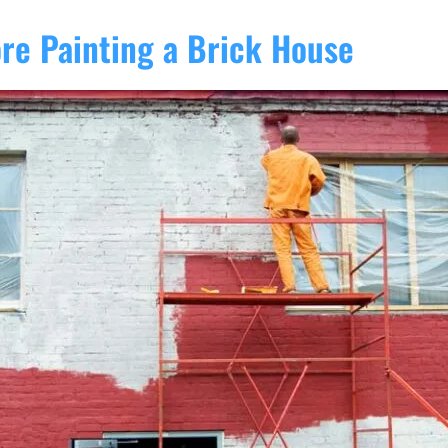
ore Painting a Brick House