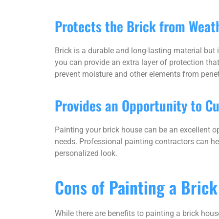
Protects the Brick from Weat
Brick is a durable and long-lasting material but 
you can provide an extra layer of protection tha
prevent moisture and other elements from pene
Provides an Opportunity to C
Painting your brick house can be an excellent op
needs. Professional painting contractors can h
personalized look.
Cons of Painting a Bric
While there are benefits to painting a brick hou