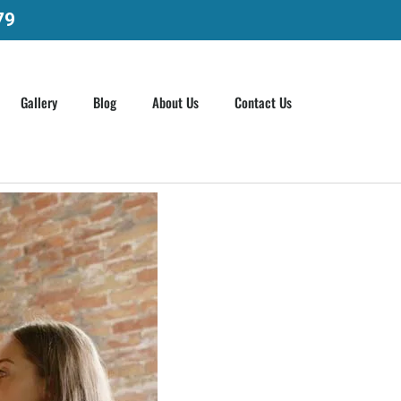
79
Gallery
Blog
About Us
Contact Us