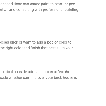
er conditions can cause paint to crack or peel,
ntial, and consulting with professional painting
posed brick or want to add a pop of color to
e right color and finish that best suits your
l critical considerations that can affect the
ecide whether painting over your brick house is