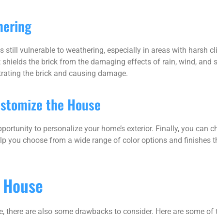
hering
is still vulnerable to weathering, especially in areas with harsh 
t shields the brick from the damaging effects of rain, wind, and 
trating the brick and causing damage.
ustomize the House
portunity to personalize your home’s exterior. Finally, you can c
elp you choose from a wide range of color options and finishes 
k House
se, there are also some drawbacks to consider. Here are some of 