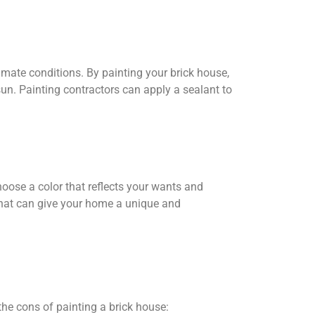
climate conditions. By painting your brick house,
sun. Painting contractors can apply a sealant to
hoose a color that reflects your wants and
that can give your home a unique and
the cons of painting a brick house: