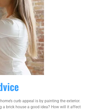
dvice
ome’s curb appeal is by painting the exterior.
g a brick house a good idea? How will it affect