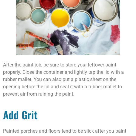
After the paint job, be sure to store your leftover paint
properly. Close the container and lightly tap the lid with a
rubber mallet. You can also put a plastic sheet on the
opening before the lid and seal it with a rubber mallet to
prevent air from ruining the paint.
Add Grit
Painted porches and floors tend to be slick after you paint