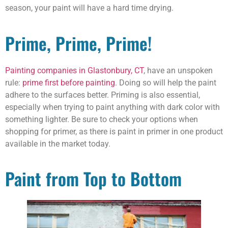
season, your paint will have a hard time drying.
Prime, Prime, Prime!
Painting companies in Glastonbury, CT
, have an unspoken
rule:
prime first before painting
. Doing so will help the paint
adhere to the surfaces better. Priming is also essential,
especially when trying to paint anything with dark color with
something lighter. Be sure to check your options when
shopping for primer, as there is paint in primer in one product
available in the market today.
Paint from Top to Bottom