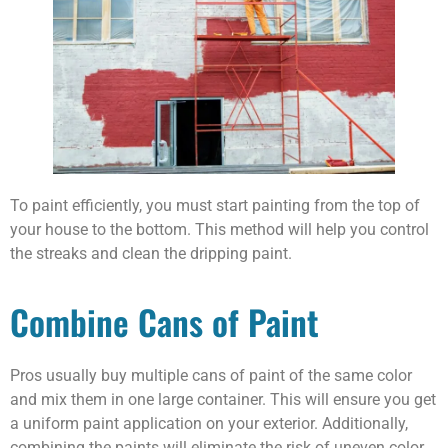
To paint efficiently, you must start painting from the top of
your house to the bottom. This method will help you control
the streaks and clean the dripping paint.
Combine Cans of Paint
Pros usually buy multiple cans of paint of the same color
and mix them in one large container. This will ensure you get
a uniform paint application on your exterior. Additionally,
combining the paints will eliminate the risk of uneven color