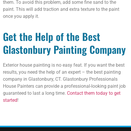
them. To avoid this problem, add some fine sand to the
paint. This will add traction and extra texture to the paint
once you apply it.
Get the Help of the Best
Glastonbury Painting Company
Exterior house painting is no easy feat. If you want the best
results, you need the help of an expert – the best painting
company in Glastonbury, CT. Glastonbury Professionals
House Painters can provide a professional-looking paint job
guaranteed to last a long time.
Contact them today to get
started
!