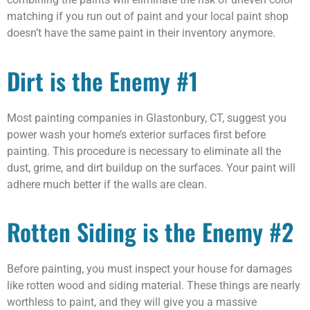
matching if you run out of paint and your local paint shop
doesn’t have the same paint in their inventory anymore.
Dirt is the Enemy #1
Most painting companies in Glastonbury, CT, suggest you
power wash your home’s exterior surfaces first before
painting. This procedure is necessary to eliminate all the
dust, grime, and dirt buildup on the surfaces. Your paint will
adhere much better if the walls are clean.
Rotten Siding is the Enemy #2
Before painting, you must inspect your house for damages
like rotten wood and siding material. These things are nearly
worthless to paint, and they will give you a massive