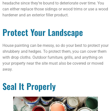
headache since they’re bound to deteriorate over time. You
can either replace those sidings or wood trims or use a wood
hardener and an exterior filler product.
Protect Your Landscape
House painting can be messy, so do your best to protect your
shrubbery and hedges. To protect them, you can cover them
with drop cloths. Outdoor furniture, grills, and anything on
your property near the site must also be covered or moved
away.
Seal It Properly