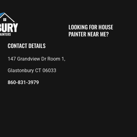
LOOKING FOR HOUSE
PAINTER NEAR ME?
CONTACT DETAILS
147 Grandview Dr Room 1,
Glastonbury CT 06033
860-831-3979