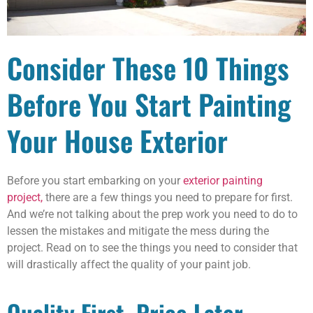
Consider These 10 Things
Before You Start Painting
Your House Exterior
Before you start embarking on your
exterior painting
project,
there are a few things you need to prepare for first.
And we’re not talking about the prep work you need to do to
lessen the mistakes and mitigate the mess during the
project. Read on to see the things you need to consider that
will drastically affect the quality of your paint job.
Quality First, Price Later