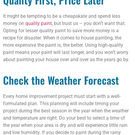
It might be tempting to be a cheapskate and spend less
money on
quality paint
, but trust us – you don’t want that.
Opting for lesser quality paint to save more money is a
recipe for disaster. When it comes to house painting, the
more expensive the paint is, the better. Using high-quality
paint means your paint will last longer, and you won’t worry
about painting your house over and over as the years go by.
Check the Weather Forecast
Every home improvement project must start with a well-
formulated plan. This planning will include timing your
project during the best season in the year when the weather
and temperature are right. Do your best to select a time of
the year when your area is dry and will experience little rain
and low humidity. If you decide to paint during the rainy