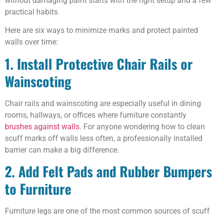
without damaging paint starts with the right setup and a few
practical habits.
Here are six ways to minimize marks and protect painted
walls over time:
1. Install Protective Chair Rails or
Wainscoting
Chair rails and wainscoting are especially useful in dining
rooms, hallways, or offices where furniture constantly
brushes against walls
. For anyone wondering how to clean
scuff marks off walls less often, a professionally installed
barrier can make a big difference.
2. Add Felt Pads and Rubber Bumpers
to Furniture
Furniture legs are one of the most common sources of scuff