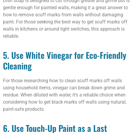
Dish soap is designed to cut through grease and grime but is
gentle enough for painted walls, making it a great answer to
how to remove scuff marks from walls without damaging
paint. For those seeking the best way to get scuff marks off
walls in kitchens or around light switches, this approach is
reliable.
5. Use White Vinegar for Eco-Friendly
Cleaning
For those researching how to clean scuff marks off walls
using household items, vinegar can break down grime and
residue. When diluted with water, it’s a reliable choice when
considering how to get black marks off walls using natural,
paint-safe products.
6. Use Touch-Up Paint as a Last