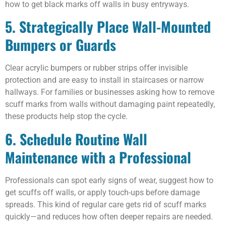
how to get black marks off walls in busy entryways.
5. Strategically Place Wall-Mounted
Bumpers or Guards
Clear acrylic bumpers or rubber strips offer invisible
protection and are easy to install in staircases or narrow
hallways. For families or businesses asking how to remove
scuff marks from walls without damaging paint repeatedly,
these products help stop the cycle.
6. Schedule Routine Wall
Maintenance with a Professional
Professionals can spot early signs of wear, suggest how to
get scuffs off walls, or apply touch-ups before damage
spreads. This kind of regular care gets rid of scuff marks
quickly—and reduces how often deeper repairs are needed.