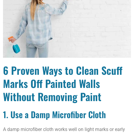
6 Proven Ways to Clean Scuff
Marks Off Painted Walls
Without Removing Paint
1. Use a Damp Microfiber Cloth
A damp microfiber cloth works well on light marks or early