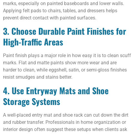
marks, especially on painted baseboards and lower walls.
Applying felt pads to chairs, tables, and dressers helps
prevent direct contact with painted surfaces.
3. Choose Durable Paint Finishes for
High-Traffic Areas
Paint finish plays a major role in how easy it is to clean scuff
marks. Flat and matte paints show more wear and are
harder to clean, while eggshell, satin, or semi-gloss finishes
resist smudges and stains better.
4. Use Entryway Mats and Shoe
Storage Systems
A well-placed entry mat and shoe rack can cut down the dirt
and rubber transfer. Professionals in home organization or
interior design often suggest these setups when clients ask