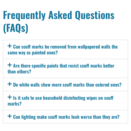
Frequently Asked Questions
(FAQs)
Can scuff marks be removed from wallpapered walls the
same way as painted ones?
Are there specific paints that resist scuff marks better
than others?
Do white walls show more scuff marks than colored ones?
Is it safe to use household disinfecting wipes on scuff
marks?
Can lighting make scuff marks look worse than they are?