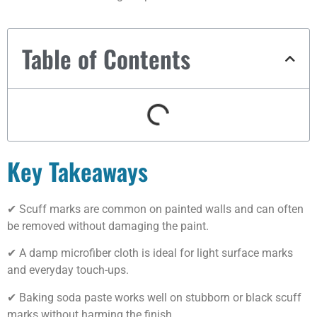
Table of Contents
Key Takeaways
✔ Scuff marks are common on painted walls and can often
be removed without damaging the paint.
✔ A damp microfiber cloth is ideal for light surface marks
and everyday touch-ups.
✔ Baking soda paste works well on stubborn or black scuff
marks without harming the finish.