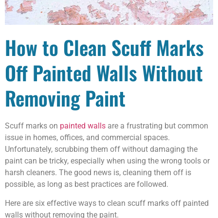
How to Clean Scuff Marks
Off Painted Walls Without
Removing Paint
Scuff marks on
painted walls
are a frustrating but common
issue in homes, offices, and commercial spaces.
Unfortunately, scrubbing them off without damaging the
paint can be tricky, especially when using the wrong tools or
harsh cleaners. The good news is, cleaning them off is
possible, as long as best practices are followed.
Here are six effective ways to clean scuff marks off painted
walls without removing the paint.