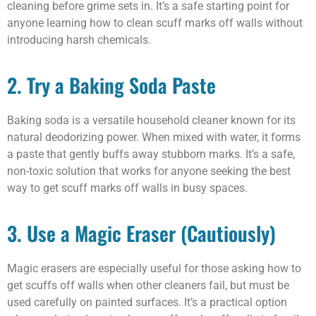
cleaning before grime sets in. It’s a safe starting point for
anyone learning how to clean scuff marks off walls without
introducing harsh chemicals.
2. Try a Baking Soda Paste
Baking soda is a versatile household cleaner known for its
natural deodorizing power. When mixed with water, it forms
a paste that gently buffs away stubborn marks. It’s a safe,
non-toxic solution that works for anyone seeking the best
way to get scuff marks off walls in busy spaces.
3. Use a Magic Eraser (Cautiously)
Magic erasers are especially useful for those asking how to
get scuffs off walls when other cleaners fail, but must be
used carefully on painted surfaces. It’s a practical option