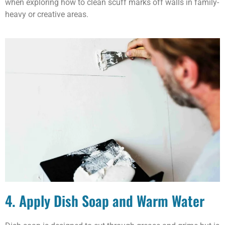
when exploring how to clean scuff marks off walls in family-
heavy or creative areas.
4. Apply Dish Soap and Warm Water