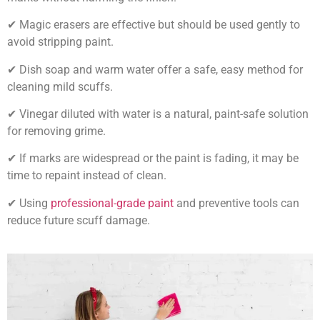
✔ Magic erasers are effective but should be used gently to
avoid stripping paint.
✔ Dish soap and warm water offer a safe, easy method for
cleaning mild scuffs.
✔ Vinegar diluted with water is a natural, paint-safe solution
for removing grime.
✔ If marks are widespread or the paint is fading, it may be
time to repaint instead of clean.
✔ Using
professional-grade paint
and preventive tools can
reduce future scuff damage.