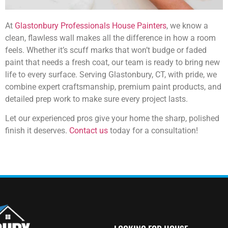
At
Glastonbury Professionals House Painters
, we know a
clean, flawless wall makes all the difference in how a room
feels. Whether it’s scuff marks that won’t budge or faded
paint that needs a fresh coat, our team is ready to bring new
life to every surface. Serving Glastonbury, CT, with pride, we
combine expert craftsmanship, premium paint products, and
detailed prep work to make sure every project lasts.
Let our experienced pros give your home the sharp, polished
finish it deserves.
Contact us
today for a consultation!