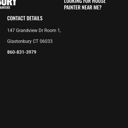
LOOKING FOR HOUSE
PAINTER NEAR ME?
CONTACT DETAILS
147 Grandview Dr Room 1,
Glastonbury CT 06033
860-831-3979