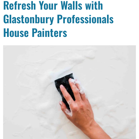
Refresh Your Walls with
Glastonbury Professionals
House Painters