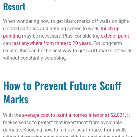
Resort
When wondering how to get black marks off walls on light-
colored surfaces and nothing seems to work,
touch-up
painting
may be necessary. Plus, considering
exterior paint
can
last anywhere from three to 20 years
. For long-term
results, this can be the best way to get scuff marks off walls
without constantly scrubbing.
How to Prevent Future Scuff
Marks
With the
average cost to paint a home’s interior at $2,021
, it
makes sense to protect that investment from avoidable
damage. Knowing how to remove scuff marks from walls