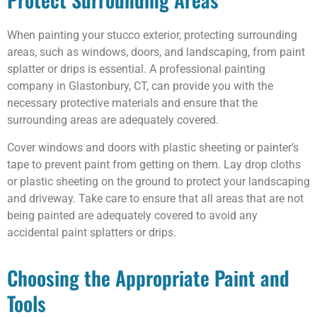
When painting your stucco exterior, protecting surrounding
areas, such as windows, doors, and landscaping, from paint
splatter or drips is essential. A professional painting
company in Glastonbury, CT, can provide you with the
necessary protective materials and ensure that the
surrounding areas are adequately covered.
Cover windows and doors with plastic sheeting or painter’s
tape to prevent paint from getting on them. Lay drop cloths
or plastic sheeting on the ground to protect your landscaping
and driveway. Take care to ensure that all areas that are not
being painted are adequately covered to avoid any
accidental paint splatters or drips.
Choosing the Appropriate Paint and
Tools