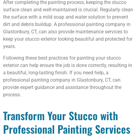
After completing the painting process, keeping the stucco
surface clean and well-maintained is crucial. Regularly clean
the surface with a mild soap and water solution to prevent
dirt and debris buildup. A professional painting company in
Glastonbury, CT, can also provide maintenance services to
keep your stucco exterior looking beautiful and protected for
years.
Following these best practices for painting your stucco
exterior can help ensure the job is done correctly, resulting in
a beautiful, long-lasting finish. If you need help, a
professional painting company in Glastonbury, CT, can
provide expert guidance and assistance throughout the
process.
Transform Your Stucco with
Professional Painting Services