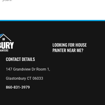
LOOKING FOR HOUSE
PAINTER NEAR ME?
CONTACT DETAILS
147 Grandview Dr Room 1,
Glastonbury CT 06033
860-831-3979