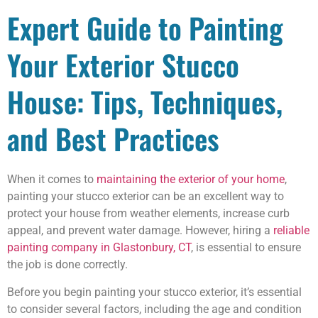
Expert Guide to Painting
Your Exterior Stucco
House: Tips, Techniques,
and Best Practices
When it comes to
maintaining the exterior of your home
,
painting your stucco exterior can be an excellent way to
protect your house from weather elements, increase curb
appeal, and prevent water damage. However, hiring a
reliable
painting company in Glastonbury, CT
, is essential to ensure
the job is done correctly.
Before you begin painting your stucco exterior, it’s essential
to consider several factors, including the age and condition