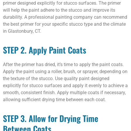
primer designed explicitly for stucco surfaces. The primer
will help the paint adhere to the stucco and improve its
durability. A professional painting company can recommend
the best primer for your specific stucco type and the climate
in Glastonbury, CT.
STEP 2. Apply Paint Coats
After the primer has dried, it’s time to apply the paint coats.
Apply the paint using a roller, brush, or sprayer, depending on
the texture of the stucco. Use quality paint designed
explicitly for stucco surfaces and apply it evenly to achieve a
smooth, consistent finish. Apply multiple coats if necessary,
allowing sufficient drying time between each coat.
STEP 3. Allow for Drying Time
Between Coats