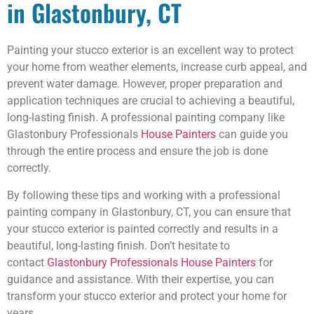
in Glastonbury, CT
Painting your stucco exterior is an excellent way to protect
your home from weather elements, increase curb appeal, and
prevent water damage. However, proper preparation and
application techniques are crucial to achieving a beautiful,
long-lasting finish. A professional painting company like
Glastonbury Professionals
House Painters
can guide you
through the entire process and ensure the job is done
correctly.
By following these tips and working with a professional
painting company in Glastonbury, CT, you can ensure that
your stucco exterior is painted correctly and results in a
beautiful, long-lasting finish. Don’t hesitate to
contact
Glastonbury Professionals House Painters
for
guidance and assistance. With their expertise, you can
transform your stucco exterior and protect your home for
years.