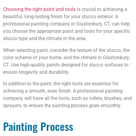
Choosing the right paint and tools
is crucial to achieving a
beautiful, long-lasting finish for your stucco exterior. A
professional painting company in Glastonbury, CT, can help
you choose the appropriate paint and tools for your specific
stucco type and the climate in the area.
When selecting paint, consider the texture of the stucco, the
color scheme of your home, and the climate in Glastonbury,
CT. Use high-quality paints designed for stucco surfaces to
ensure longevity and durability.
In addition to the paint, the right tools are essential for
achieving a smooth, even finish. A professional painting
company will have all the tools, such as rollers, brushes, and
sprayers, to ensure the painting process goes smoothly.
Painting Process