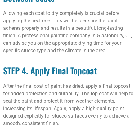
Allowing each coat to dry completely is crucial before
applying the next one. This will help ensure the paint
adheres properly and results in a beautiful, long-lasting
finish. A professional painting company in Glastonbury, CT,
can advise you on the appropriate drying time for your
specific stucco type and the climate in the area.
STEP 4. Apply Final Topcoat
After the final coat of paint has dried, apply a final topcoat
for added protection and durability. The top coat will help to
seal the paint and protect it from weather elements,
increasing its lifespan. Again, apply a high-quality paint
designed explicitly for stucco surfaces evenly to achieve a
smooth, consistent finish.