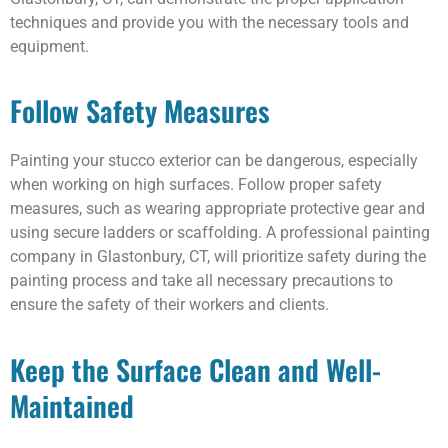
techniques and provide you with the necessary tools and
equipment.
Follow Safety Measures
Painting your stucco exterior can be dangerous, especially
when working on high surfaces. Follow proper safety
measures, such as wearing appropriate protective gear and
using secure ladders or scaffolding. A professional painting
company in Glastonbury, CT, will prioritize safety during the
painting process and take all necessary precautions to
ensure the safety of their workers and clients.
Keep the Surface Clean and Well-
Maintained