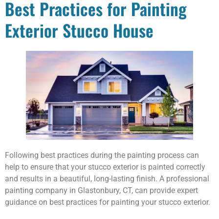
Best Practices for Painting
Exterior Stucco House
Following best practices during the painting process can
help to ensure that your stucco exterior is painted correctly
and results in a beautiful, long-lasting finish. A professional
painting company in Glastonbury, CT, can provide expert
guidance on best practices for painting your stucco exterior.