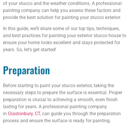
of your stucco and the weather conditions. A professional
painting company can help you assess these factors and
provide the best solution for painting your stucco exterior.
In this guide, we’ll share some of our top tips, techniques,
and best practices for painting your exterior stucco house to
ensure your home looks excellent and stays protected for
years. So, let’s get started!
Preparation
Before starting to paint your stucco exterior, taking the
necessary steps to prepare the surface is essential. Proper
preparation is crucial to achieving a smooth, even finish
lasting for years. A professional painting company
in
Glastonbury, CT
, can guide you through the preparation
process and ensure the surface is ready for painting.