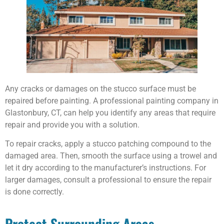
Any cracks or damages on the stucco surface must be
repaired before painting. A professional painting company in
Glastonbury, CT, can help you identify any areas that require
repair and provide you with a solution.
To repair cracks, apply a stucco patching compound to the
damaged area. Then, smooth the surface using a trowel and
let it dry according to the manufacturer’s instructions. For
larger damages, consult a professional to ensure the repair
is done correctly.
Protect Surrounding Areas