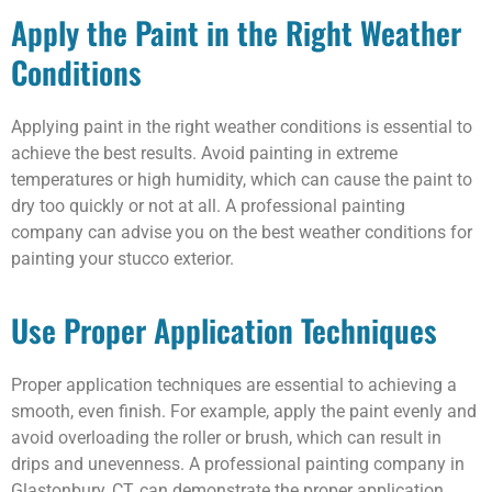
Apply the Paint in the Right Weather
Conditions
Applying paint in the right weather conditions is essential to
achieve the best results. Avoid painting in extreme
temperatures or high humidity, which can cause the paint to
dry too quickly or not at all. A professional painting
company can advise you on the best weather conditions for
painting your stucco exterior.
Use Proper Application Techniques
Proper application techniques are essential to achieving a
smooth, even finish. For example, apply the paint evenly and
avoid overloading the roller or brush, which can result in
drips and unevenness. A professional painting company in
Glastonbury, CT, can demonstrate the proper application