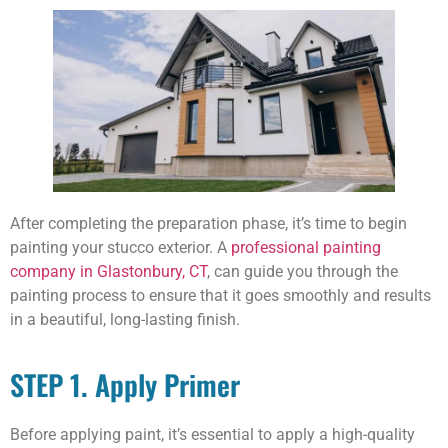
After completing the preparation phase, it’s time to begin
painting your stucco exterior. A
professional painting
company in Glastonbury, CT
, can guide you through the
painting process to ensure that it goes smoothly and results
in a beautiful, long-lasting finish.
STEP 1. Apply Primer
Before applying paint, it’s essential to apply a high-quality