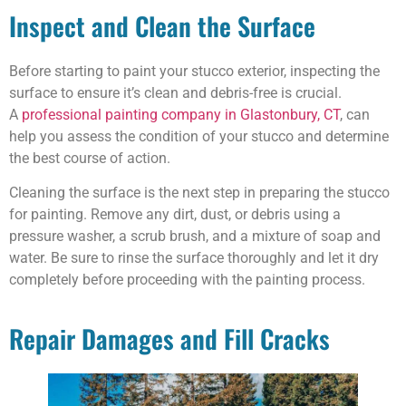
Inspect and Clean the Surface
Before starting to paint your stucco exterior, inspecting the
surface to ensure it’s clean and debris-free is crucial.
A
professional painting company in Glastonbury, CT
, can
help you assess the condition of your stucco and determine
the best course of action.
Cleaning the surface is the next step in preparing the stucco
for painting. Remove any dirt, dust, or debris using a
pressure washer, a scrub brush, and a mixture of soap and
water. Be sure to rinse the surface thoroughly and let it dry
completely before proceeding with the painting process.
Repair Damages and Fill Cracks