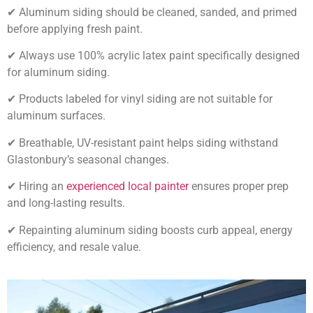
✔ Aluminum siding should be cleaned, sanded, and primed
before applying fresh paint.
✔ Always use 100% acrylic latex paint specifically designed
for aluminum siding.
✔ Products labeled for vinyl siding are not suitable for
aluminum surfaces.
✔ Breathable, UV-resistant paint helps siding withstand
Glastonbury’s seasonal changes.
✔ Hiring an
experienced local painter
ensures proper prep
and long-lasting results.
✔ Repainting aluminum siding boosts curb appeal, energy
efficiency, and resale value.