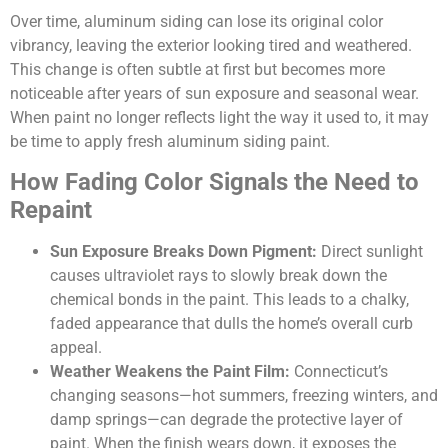
Over time, aluminum siding can lose its original color
vibrancy, leaving the exterior looking tired and weathered.
This change is often subtle at first but becomes more
noticeable after years of sun exposure and seasonal wear.
When paint no longer reflects light the way it used to, it may
be time to apply fresh aluminum siding paint.
How Fading Color Signals the Need to
Repaint
Sun Exposure Breaks Down Pigment:
Direct sunlight
causes ultraviolet rays to slowly break down the
chemical bonds in the paint. This leads to a chalky,
faded appearance that dulls the home’s overall curb
appeal.
Weather Weakens the Paint Film:
Connecticut’s
changing seasons—hot summers, freezing winters, and
damp springs—can degrade the protective layer of
paint. When the finish wears down, it exposes the