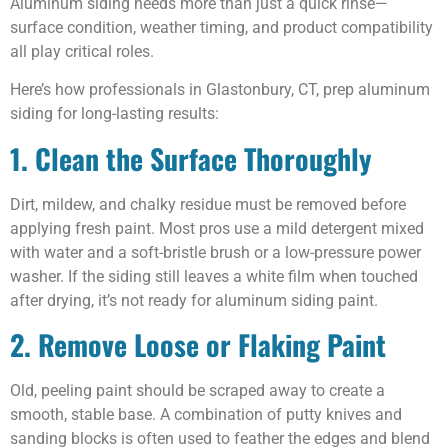
Aluminum siding needs more than just a quick rinse—
surface condition, weather timing, and product compatibility
all play critical roles.
Here’s how professionals in Glastonbury, CT, prep aluminum
siding for long-lasting results:
1. Clean the Surface Thoroughly
Dirt, mildew, and chalky residue must be removed before
applying fresh paint. Most pros use a mild detergent mixed
with water and a soft-bristle brush or a low-pressure power
washer. If the siding still leaves a white film when touched
after drying, it’s not ready for aluminum siding paint.
2. Remove Loose or Flaking Paint
Old, peeling paint should be scraped away to create a
smooth, stable base. A combination of putty knives and
sanding blocks is often used to feather the edges and blend