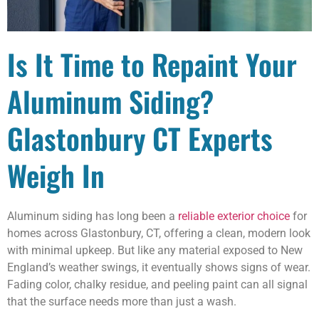
Is It Time to Repaint Your
Aluminum Siding?
Glastonbury CT Experts
Weigh In
Aluminum siding has long been a
reliable exterior choice
for
homes across Glastonbury, CT, offering a clean, modern look
with minimal upkeep. But like any material exposed to New
England’s weather swings, it eventually shows signs of wear.
Fading color, chalky residue, and peeling paint can all signal
that the surface needs more than just a wash.