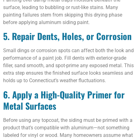
surface, leading to bubbling or rust-like stains. Many
painting failures stem from skipping this drying phase
before applying aluminum siding paint.
5. Repair Dents, Holes, or Corrosion
Small dings or corrosion spots can affect both the look and
performance of a paint job. Fill dents with exterior-grade
filler, sand smooth, and spot-prime any exposed metal. This
extra step ensures the finished surface looks seamless and
holds up to Connecticut’s weather fluctuations.
6. Apply a High-Quality Primer for
Metal Surfaces
Before using any topcoat, the siding must be primed with a
product that’s compatible with aluminum—not something
labeled for vinyl or wood. Many homeowners assume what