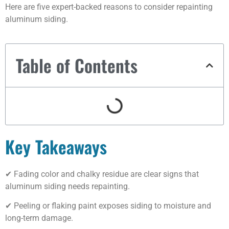
Here are five expert-backed reasons to consider repainting
aluminum siding.
Table of Contents
Key Takeaways
✔ Fading color and chalky residue are clear signs that
aluminum siding needs repainting.
✔ Peeling or flaking paint exposes siding to moisture and
long-term damage.