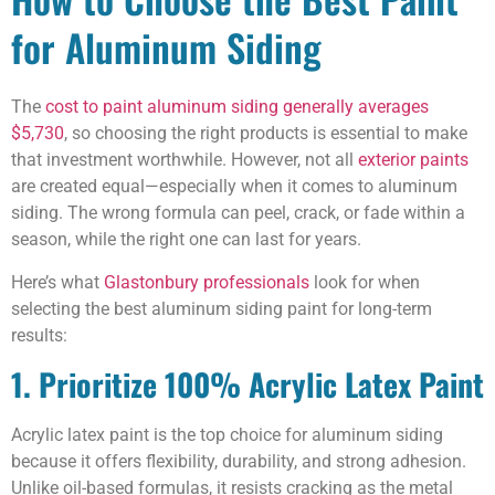
for Aluminum Siding
The
cost to paint aluminum siding generally averages
$5,730
, so choosing the right products is essential to make
that investment worthwhile. However, not all
exterior paints
are created equal—especially when it comes to aluminum
siding. The wrong formula can peel, crack, or fade within a
season, while the right one can last for years.
Here’s what
Glastonbury professionals
look for when
selecting the best aluminum siding paint for long-term
results:
1. Prioritize 100% Acrylic Latex Paint
Acrylic latex paint is the top choice for aluminum siding
because it offers flexibility, durability, and strong adhesion.
Unlike oil-based formulas, it resists cracking as the metal