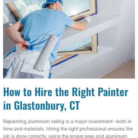
How to Hire the Right Painter
in Glastonbury, CT
Repainting aluminum siding is a major investment—both in
time and materials. Hiring the right professional ensures the
job is done correctly, using the proper prep and aluminum