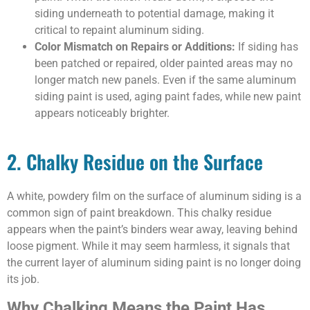
siding underneath to potential damage, making it
critical to repaint aluminum siding.
Color Mismatch on Repairs or Additions:
If siding has
been patched or repaired, older painted areas may no
longer match new panels. Even if the same aluminum
siding paint is used, aging paint fades, while new paint
appears noticeably brighter.
2. Chalky Residue on the Surface
A white, powdery film on the surface of aluminum siding is a
common sign of paint breakdown. This chalky residue
appears when the paint’s binders wear away, leaving behind
loose pigment. While it may seem harmless, it signals that
the current layer of aluminum siding paint is no longer doing
its job.
Why Chalking Means the Paint Has