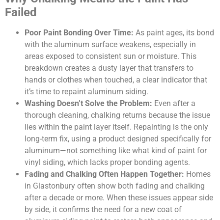
Failed
Poor Paint Bonding Over Time:
As paint ages, its bond
with the aluminum surface weakens, especially in
areas exposed to consistent sun or moisture. This
breakdown creates a dusty layer that transfers to
hands or clothes when touched, a clear indicator that
it’s time to repaint aluminum siding.
Washing Doesn’t Solve the Problem:
Even after a
thorough cleaning, chalking returns because the issue
lies within the paint layer itself. Repainting is the only
long-term fix, using a product designed specifically for
aluminum—not something like what kind of paint for
vinyl siding, which lacks proper bonding agents.
Fading and Chalking Often Happen Together:
Homes
in Glastonbury often show both fading and chalking
after a decade or more. When these issues appear side
by side, it confirms the need for a new coat of