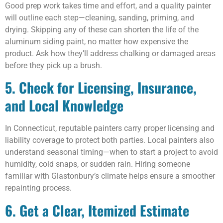
Good prep work takes time and effort, and a quality painter
will outline each step—cleaning, sanding, priming, and
drying. Skipping any of these can shorten the life of the
aluminum siding paint, no matter how expensive the
product. Ask how they’ll address chalking or damaged areas
before they pick up a brush.
5. Check for Licensing, Insurance,
and Local Knowledge
In Connecticut, reputable painters carry proper licensing and
liability coverage to protect both parties. Local painters also
understand seasonal timing—when to start a project to avoid
humidity, cold snaps, or sudden rain. Hiring someone
familiar with Glastonbury’s climate helps ensure a smoother
repainting process.
6. Get a Clear, Itemized Estimate