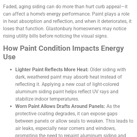
Faded, aging siding can do more than hurt curb appeal—it
can affect a home’s energy performance. Paint plays a role
in heat absorption and reflection, and when it deteriorates, it
loses that function. Glastonbury homeowners may notice
rising utility bills before noticing the visual signs.
How Paint Condition Impacts Energy
Use
Lighter Paint Reflects More Heat:
Older siding with
dark, weathered paint may absorb heat instead of
reflecting it. Applying a new coat of light-colored
aluminum siding paint helps reflect UV rays and
stabilize indoor temperatures.
Worn Paint Allows Drafts Around Panels:
As the
protective coating degrades, it can expose gaps
between panels or allow seals to weaken. This leads to
air leaks, especially near corners and windows,
prompting the need to repaint aluminum siding and