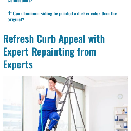
Connecticut?
Can aluminum siding be painted a darker color than the
original?
Refresh Curb Appeal with
Expert Repainting from
Experts