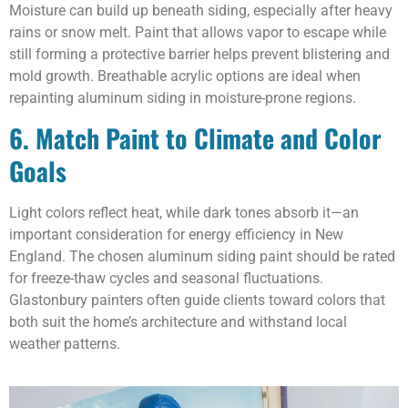
Moisture can build up beneath siding, especially after heavy
rains or snow melt. Paint that allows vapor to escape while
still forming a protective barrier helps prevent blistering and
mold growth. Breathable acrylic options are ideal when
repainting aluminum siding in moisture-prone regions.
6. Match Paint to Climate and Color
Goals
Light colors reflect heat, while dark tones absorb it—an
important consideration for energy efficiency in New
England. The chosen aluminum siding paint should be rated
for freeze-thaw cycles and seasonal fluctuations.
Glastonbury painters often guide clients toward colors that
both suit the home’s architecture and withstand local
weather patterns.