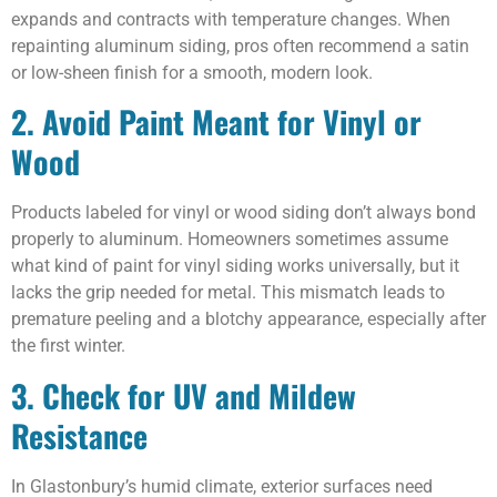
expands and contracts with temperature changes. When
repainting aluminum siding, pros often recommend a satin
or low-sheen finish for a smooth, modern look.
2. Avoid Paint Meant for Vinyl or
Wood
Products labeled for vinyl or wood siding don’t always bond
properly to aluminum. Homeowners sometimes assume
what kind of paint for vinyl siding works universally, but it
lacks the grip needed for metal. This mismatch leads to
premature peeling and a blotchy appearance, especially after
the first winter.
3. Check for UV and Mildew
Resistance
In Glastonbury’s humid climate, exterior surfaces need