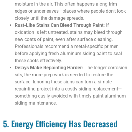
moisture in the air. This often happens along trim
edges or under eaves—places where people don’t look
closely until the damage spreads.
Rust-Like Stains Can Bleed Through Paint:
If
oxidation is left untreated, stains may bleed through
new coats of paint, even after surface cleaning.
Professionals recommend a metal-specific primer
before applying fresh aluminum siding paint to seal
these spots effectively.
Delays Make Repainting Harder:
The longer corrosion
sits, the more prep work is needed to restore the
surface. Ignoring these signs can turn a simple
repainting project into a costly siding replacement—
something easily avoided with timely paint aluminum
siding maintenance.
5. Energy Efficiency Has Decreased