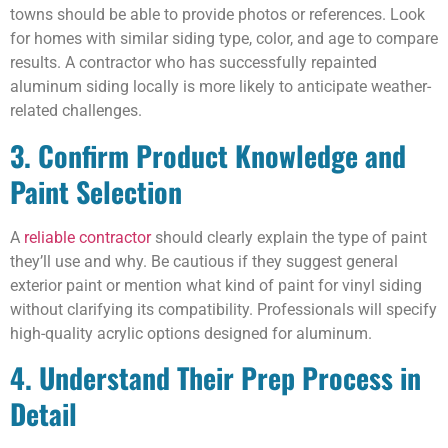
towns should be able to provide photos or references. Look
for homes with similar siding type, color, and age to compare
results. A contractor who has successfully repainted
aluminum siding locally is more likely to anticipate weather-
related challenges.
3. Confirm Product Knowledge and
Paint Selection
A
reliable contractor
should clearly explain the type of paint
they’ll use and why. Be cautious if they suggest general
exterior paint or mention what kind of paint for vinyl siding
without clarifying its compatibility. Professionals will specify
high-quality acrylic options designed for aluminum.
4. Understand Their Prep Process in
Detail