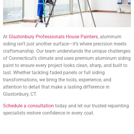
At
Glastonbury Professionals House Painters
, aluminum
siding isn’t just another surface—it’s where precision meets
craftsmanship. Our team understands the unique challenges
of Connecticut’s climate and uses premium aluminum siding
paint to ensure every project looks clean, sharp, and built to
last. Whether tackling faded panels or full siding
transformations, we bring the tools, experience, and
attention to detail that make a lasting difference in
Glastonbury, CT.
Schedule a consultation
today and let our trusted repainting
specialists restore confidence in every coat.