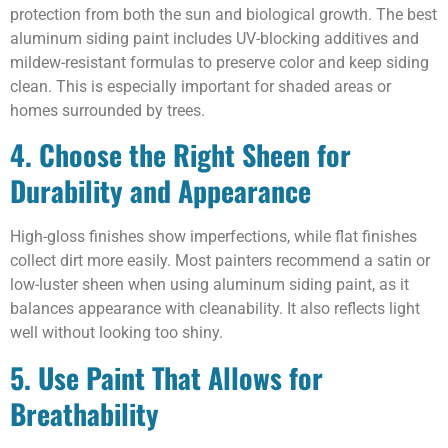
protection from both the sun and biological growth. The best
aluminum siding paint includes UV-blocking additives and
mildew-resistant formulas to preserve color and keep siding
clean. This is especially important for shaded areas or
homes surrounded by trees.
4. Choose the Right Sheen for
Durability and Appearance
High-gloss finishes show imperfections, while flat finishes
collect dirt more easily. Most painters recommend a satin or
low-luster sheen when using aluminum siding paint, as it
balances appearance with cleanability. It also reflects light
well without looking too shiny.
5. Use Paint That Allows for
Breathability