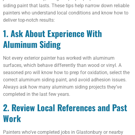
siding paint that lasts. These tips help narrow down reliable
painters who understand local conditions and know how to
deliver top-notch results:
1. Ask About Experience With
Aluminum Siding
Not every exterior painter has worked with aluminum
surfaces, which behave differently than wood or vinyl. A
seasoned pro will know how to prep for oxidation, select the
correct aluminum siding paint, and avoid adhesion issues.
Always ask how many aluminum siding projects they’ve
completed in the last few years.
2. Review Local References and Past
Work
Painters who’ve completed jobs in Glastonbury or nearby