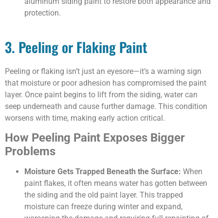
aluminum siding paint to restore both appearance and
protection.
3. Peeling or Flaking Paint
Peeling or flaking isn’t just an eyesore—it’s a warning sign
that moisture or poor adhesion has compromised the paint
layer. Once paint begins to lift from the siding, water can
seep underneath and cause further damage. This condition
worsens with time, making early action critical.
How Peeling Paint Exposes Bigger
Problems
Moisture Gets Trapped Beneath the Surface:
When
paint flakes, it often means water has gotten between
the siding and the old paint layer. This trapped
moisture can freeze during winter and expand,