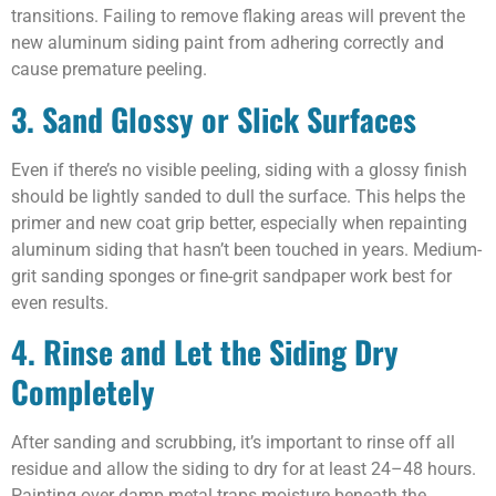
transitions. Failing to remove flaking areas will prevent the
new aluminum siding paint from adhering correctly and
cause premature peeling.
3. Sand Glossy or Slick Surfaces
Even if there’s no visible peeling, siding with a glossy finish
should be lightly sanded to dull the surface. This helps the
primer and new coat grip better, especially when repainting
aluminum siding that hasn’t been touched in years. Medium-
grit sanding sponges or fine-grit sandpaper work best for
even results.
4. Rinse and Let the Siding Dry
Completely
After sanding and scrubbing, it’s important to rinse off all
residue and allow the siding to dry for at least 24–48 hours.
Painting over damp metal traps moisture beneath the