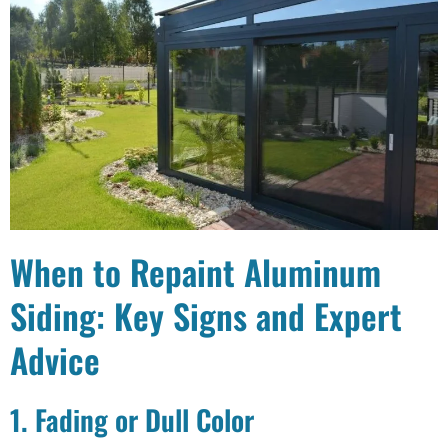
When to Repaint Aluminum
Siding: Key Signs and Expert
Advice
1. Fading or Dull Color