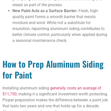
reseal as part of the process.
New Paint Acts as a Surface Barrier:
Fresh, high-
quality paint forms a smooth barrier that resists
moisture and wind. While not a substitute for
insulation, repainting aluminum siding contributes to
better climate control, particularly when applied during
a seasonal maintenance check.
How to Prep Aluminum Siding
for Paint
Installing aluminum siding
generally costs an average of
$11,750
, making it a significant investment worth protecting.
Proper preparation makes the difference between a paint job
that lasts two years and one that holds up for a decade.