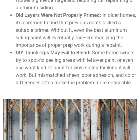
worsening the damage and requiring full repainting of
aluminum siding.
Old Layers Were Not Properly Primed:
In older homes,
it’s common to find that previous coats lacked a
suitable primer. Without it, even the best aluminum
siding paint will eventually fail—emphasizing the
importance of proper prep work during a repaint.
DIY Touch-Ups May Fail to Blend:
Some homeowners
try to spot-fix peeling areas with leftover paint or even
use what kind of paint for vinyl siding thinking it will
work. But mismatched sheen, poor adhesion, and color
differences often make the problem more noticeable.