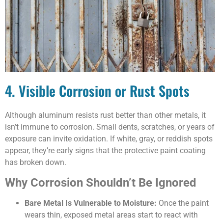
4. Visible Corrosion or Rust Spots
Although aluminum resists rust better than other metals, it
isn’t immune to corrosion. Small dents, scratches, or years of
exposure can invite oxidation. If white, gray, or reddish spots
appear, they’re early signs that the protective paint coating
has broken down.
Why Corrosion Shouldn’t Be Ignored
Bare Metal Is Vulnerable to Moisture:
Once the paint
wears thin, exposed metal areas start to react with