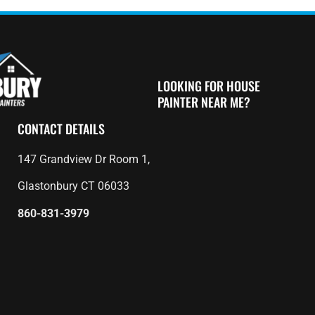
LOOKING FOR HOUSE
PAINTER NEAR ME?
CONTACT DETAILS
147 Grandview Dr Room 1,
Glastonbury CT 06033
860-831-3979