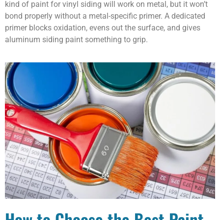
kind of paint for vinyl siding will work on metal, but it won’t
bond properly without a metal-specific primer. A dedicated
primer blocks oxidation, evens out the surface, and gives
aluminum siding paint something to grip.
How to Choose the Best Paint