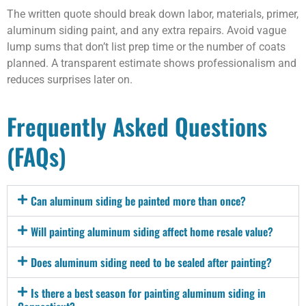
The written quote should break down labor, materials, primer,
aluminum siding paint, and any extra repairs. Avoid vague
lump sums that don’t list prep time or the number of coats
planned. A transparent estimate shows professionalism and
reduces surprises later on.
Frequently Asked Questions
(FAQs)
Can aluminum siding be painted more than once?
Will painting aluminum siding affect home resale value?
Does aluminum siding need to be sealed after painting?
Is there a best season for painting aluminum siding in