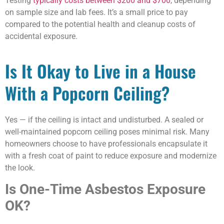
Testing
typically costs between $200 and $700
, depending
on sample size and lab fees. It’s a small price to pay
compared to the potential health and cleanup costs of
accidental exposure.
Is It Okay to Live in a House
With a Popcorn Ceiling?
Yes — if the ceiling is intact and undisturbed. A sealed or
well-maintained popcorn ceiling poses minimal risk. Many
homeowners choose to have professionals encapsulate it
with a fresh coat of paint to reduce exposure and modernize
the look.
Is One-Time Asbestos Exposure
OK?