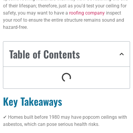
of their lifespan; therefore, just as you’d test your ceiling for
safety, you may want to have a
roofing company
inspect
your roof to ensure the entire structure remains sound and
hazard-free.
Table of Contents
Key Takeaways
✔ Homes built before 1980 may have popcorn ceilings with
asbestos, which can pose serious health risks.