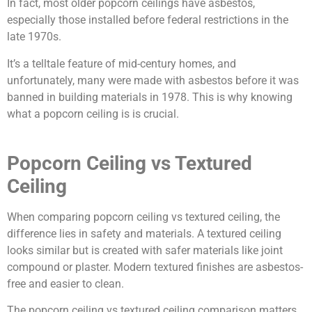
In fact, most older popcorn ceilings have asbestos,
especially those installed before federal restrictions in the
late 1970s.
It’s a telltale feature of mid-century homes, and
unfortunately, many were made with asbestos before it was
banned in building materials in 1978. This is why knowing
what a popcorn ceiling is is crucial.
Popcorn Ceiling vs Textured
Ceiling
When comparing popcorn ceiling vs textured ceiling, the
difference lies in safety and materials. A textured ceiling
looks similar but is created with safer materials like joint
compound or plaster. Modern textured finishes are asbestos-
free and easier to clean.
The popcorn ceiling vs textured ceiling comparison matters