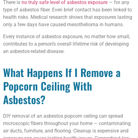
There is
no truly safe level of asbestos exposure
— for any
type of asbestos fiber. Even brief contact has been linked to
health risks. Medical research shows that exposures lasting
only a few days have caused mesothelioma in humans.
Every instance of asbestos exposure, no matter how small,
contributes to a person’s overall lifetime risk of developing
an asbestos-related disease.
What Happens If I Remove a
Popcorn Ceiling With
Asbestos?
DIY removal of an asbestos popcorn ceiling can spread
microscopic fibers throughout your home — contaminating
air ducts, furniture, and flooring. Cleanup is expensive and