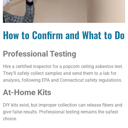
How to Confirm and What to Do
Professional Testing
Hire a certified inspector for a popcorn ceiling asbestos test.
They’ll safely collect samples and send them to a lab for
analysis, following EPA and Connecticut safety regulations.
At-Home Kits
DIY kits exist, but improper collection can release fibers and
give false results. Professional testing remains the safest
choice.