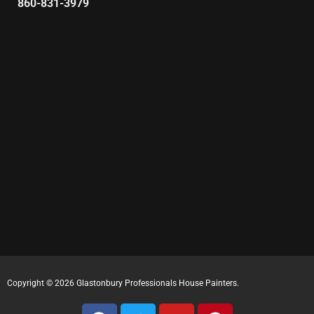
860-831-3979
Copyright © 2026 Glastonbury Professionals House Painters.