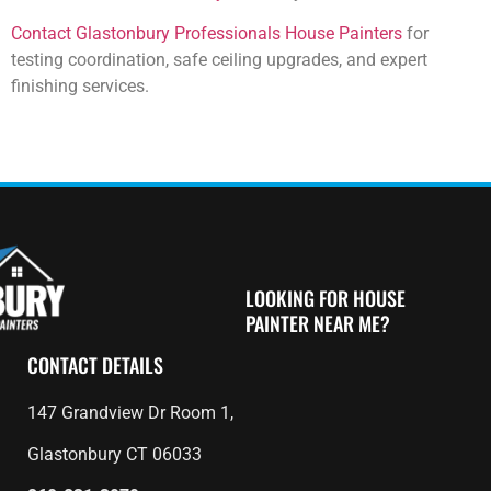
Contact Glastonbury Professionals House Painters
for
testing coordination, safe ceiling upgrades, and expert
finishing services.
LOOKING FOR HOUSE
PAINTER NEAR ME?
CONTACT DETAILS
147 Grandview Dr Room 1,
Glastonbury CT 06033