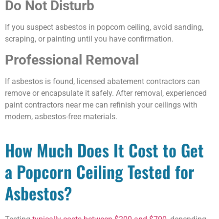
Do Not Disturb
If you suspect asbestos in popcorn ceiling, avoid sanding,
scraping, or painting until you have confirmation.
Professional Removal
If asbestos is found, licensed abatement contractors can
remove or encapsulate it safely. After removal, experienced
paint contractors near me can refinish your ceilings with
modern, asbestos-free materials.
How Much Does It Cost to Get
a Popcorn Ceiling Tested for
Asbestos?