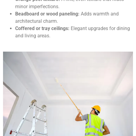
minor imperfections.
Beadboard or wood paneling:
Adds warmth and
architectural charm.
Coffered or tray ceilings:
Elegant upgrades for dining
and living areas.