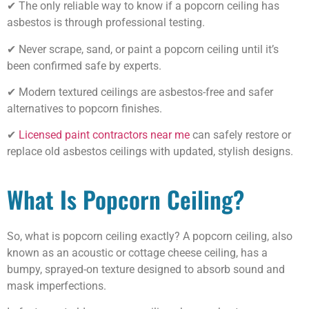
✔ The only reliable way to know if a popcorn ceiling has
asbestos is through professional testing.
✔ Never scrape, sand, or paint a popcorn ceiling until it’s
been confirmed safe by experts.
✔ Modern textured ceilings are asbestos-free and safer
alternatives to popcorn finishes.
✔
Licensed paint contractors near me
can safely restore or
replace old asbestos ceilings with updated, stylish designs.
What Is Popcorn Ceiling?
So, what is popcorn ceiling exactly? A popcorn ceiling, also
known as an acoustic or cottage cheese ceiling, has a
bumpy, sprayed-on texture designed to absorb sound and
mask imperfections.