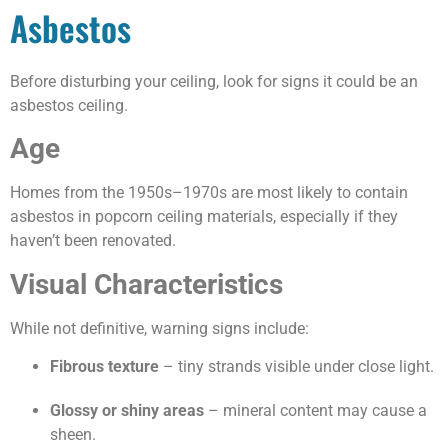
Asbestos
Before disturbing your ceiling, look for signs it could be an
asbestos ceiling.
Age
Homes from the 1950s–1970s are most likely to contain
asbestos in popcorn ceiling materials, especially if they
haven’t been renovated.
Visual Characteristics
While not definitive, warning signs include:
Fibrous texture
– tiny strands visible under close light.
Glossy or shiny areas
– mineral content may cause a
sheen.