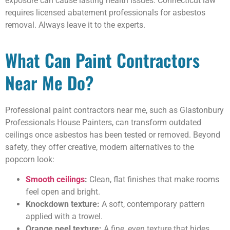
exposure can cause lasting health issues. Connecticut law
requires licensed abatement professionals for asbestos
removal. Always leave it to the experts.
What Can Paint Contractors
Near Me Do?
Professional paint contractors near me, such as Glastonbury
Professionals House Painters, can transform outdated
ceilings once asbestos has been tested or removed. Beyond
safety, they offer creative, modern alternatives to the
popcorn look:
Smooth ceilings
:
Clean, flat finishes that make rooms
feel open and bright.
Knockdown texture:
A soft, contemporary pattern
applied with a trowel.
Orange peel texture:
A fine, even texture that hides