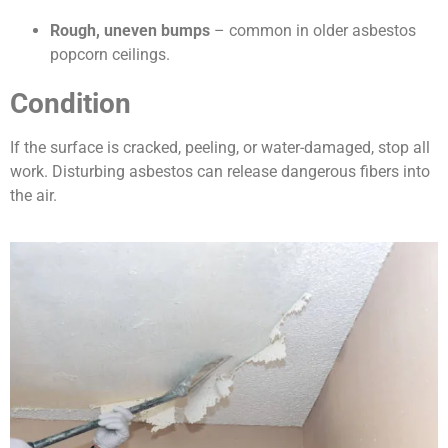
Rough, uneven bumps
– common in older asbestos
popcorn ceilings.
Condition
If the surface is cracked, peeling, or water-damaged, stop all
work. Disturbing asbestos can release dangerous fibers into
the air.