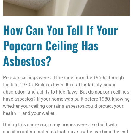
How Can You Tell If Your
Popcorn Ceiling Has
Asbestos?
Popcorn ceilings were all the rage from the 1950s through
the late 1970s. Builders loved their affordability, sound
absorption, and ability to hide flaws. But do popcorn ceilings
have asbestos? If your home was built before 1980, knowing
whether your ceiling contains asbestos could protect your
health — and your wallet.
During this same era, many homes were also built with
specific roofing materials that may now be reaching the end