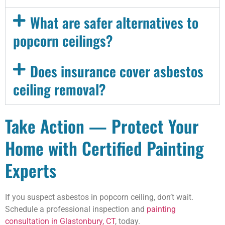
What are safer alternatives to
popcorn ceilings?
Does insurance cover asbestos
ceiling removal?
Take Action — Protect Your
Home with Certified Painting
Experts
If you suspect asbestos in popcorn ceiling, don’t wait.
Schedule a professional inspection and
painting
consultation in Glastonbury, CT
, today.