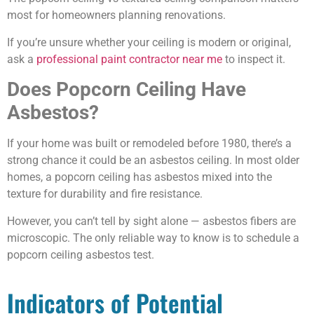
most for homeowners planning renovations.
If you’re unsure whether your ceiling is modern or original,
ask a
professional paint contractor near me
to inspect it.
Does Popcorn Ceiling Have
Asbestos?
If your home was built or remodeled before 1980, there’s a
strong chance it could be an asbestos ceiling. In most older
homes, a popcorn ceiling has asbestos mixed into the
texture for durability and fire resistance.
However, you can’t tell by sight alone — asbestos fibers are
microscopic. The only reliable way to know is to schedule a
popcorn ceiling asbestos test.
Indicators of Potential