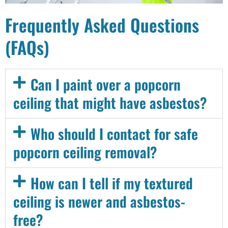
Frequently Asked Questions
(FAQs)
Can I paint over a popcorn
ceiling that might have asbestos?
Who should I contact for safe
popcorn ceiling removal?
How can I tell if my textured
ceiling is newer and asbestos-
free?