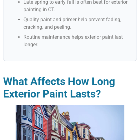
Late spring to early fall is often best for exterior
painting in CT.
Quality paint and primer help prevent fading,
cracking, and peeling.
Routine maintenance helps exterior paint last
longer.
What Affects How Long
Exterior Paint Lasts?