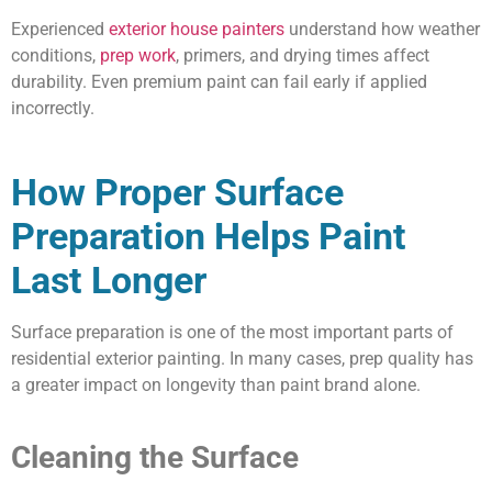
Experienced
exterior house painters
understand how weather
conditions,
prep work
, primers, and drying times affect
durability. Even premium paint can fail early if applied
incorrectly.
How Proper Surface
Preparation Helps Paint
Last Longer
Surface preparation is one of the most important parts of
residential exterior painting. In many cases, prep quality has
a greater impact on longevity than paint brand alone.
Cleaning the Surface