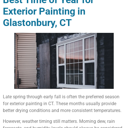
Exterior Painting in
Glastonbury, CT
Late spring through early fall is often the preferred season
for exterior painting in CT. These months usually provide
better drying conditions and more consistent temperatures.
However, weather timing still matters. Morning dew, rain