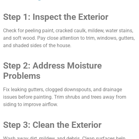
Step 1: Inspect the Exterior
Check for peeling paint, cracked caulk, mildew, water stains,
and soft wood. Pay close attention to trim, windows, gutters,
and shaded sides of the house.
Step 2: Address Moisture
Problems
Fix leaking gutters, clogged downspouts, and drainage
issues before painting. Trim shrubs and trees away from
siding to improve airflow.
Step 3: Clean the Exterior
Wash away dirt, mildew, and debris. Clean surfaces help