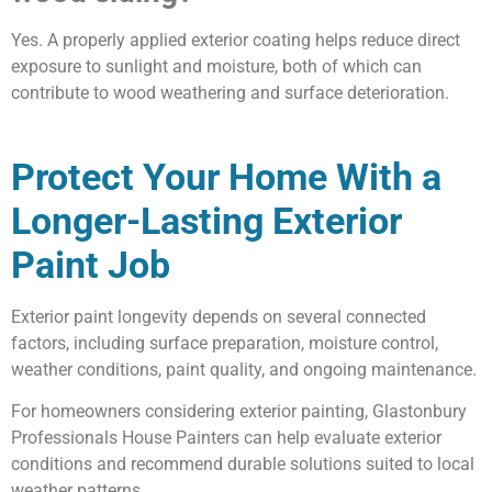
Yes. A properly applied exterior coating helps reduce direct
exposure to sunlight and moisture, both of which can
contribute to wood weathering and surface deterioration.
Protect Your Home With a
Longer-Lasting Exterior
Paint Job
Exterior paint longevity depends on several connected
factors, including surface preparation, moisture control,
weather conditions, paint quality, and ongoing maintenance.
For homeowners considering exterior painting, Glastonbury
Professionals House Painters can help evaluate exterior
conditions and recommend durable solutions suited to local
weather patterns.