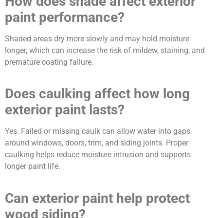
How does shade affect exterior
paint performance?
Shaded areas dry more slowly and may hold moisture
longer, which can increase the risk of mildew, staining, and
premature coating failure.
Does caulking affect how long
exterior paint lasts?
Yes. Failed or missing caulk can allow water into gaps
around windows, doors, trim, and siding joints. Proper
caulking helps reduce moisture intrusion and supports
longer paint life.
Can exterior paint help protect
wood siding?