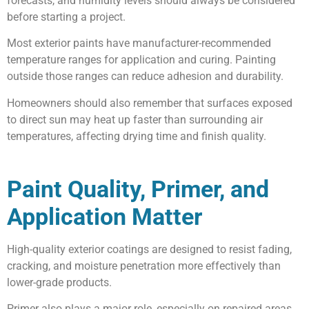
forecasts, and humidity levels should always be considered
before starting a project.
Most exterior paints have manufacturer-recommended
temperature ranges for application and curing. Painting
outside those ranges can reduce adhesion and durability.
Homeowners should also remember that surfaces exposed
to direct sun may heat up faster than surrounding air
temperatures, affecting drying time and finish quality.
Paint Quality, Primer, and
Application Matter
High-quality exterior coatings are designed to resist fading,
cracking, and moisture penetration more effectively than
lower-grade products.
Primer also plays a major role, especially on repaired areas