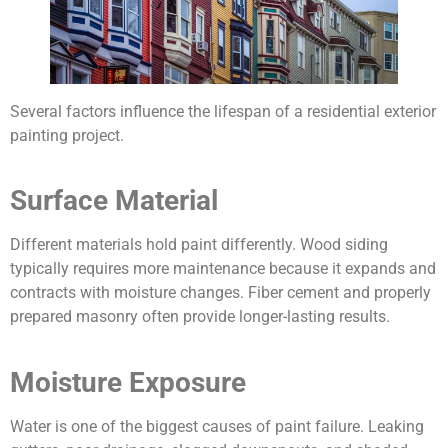
Several factors influence the lifespan of a residential exterior
painting project.
Surface Material
Different materials hold paint differently. Wood siding
typically requires more maintenance because it expands and
contracts with moisture changes. Fiber cement and properly
prepared masonry often provide longer-lasting results.
Moisture Exposure
Water is one of the biggest causes of paint failure. Leaking