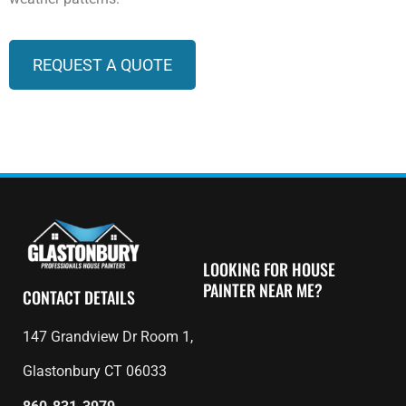
REQUEST A QUOTE
LOOKING FOR HOUSE
PAINTER NEAR ME?
CONTACT DETAILS
147 Grandview Dr Room 1,
Glastonbury CT 06033