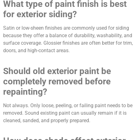
What type of paint finish is best
for exterior siding?
Satin or low-sheen finishes are commonly used for siding
because they offer a balance of durability, washability, and
surface coverage. Glossier finishes are often better for trim,
doors, and high-contact areas.
Should old exterior paint be
completely removed before
repainting?
Not always. Only loose, peeling, or failing paint needs to be
removed. Sound existing paint can usually remain if it is
cleaned, sanded, and properly prepared.