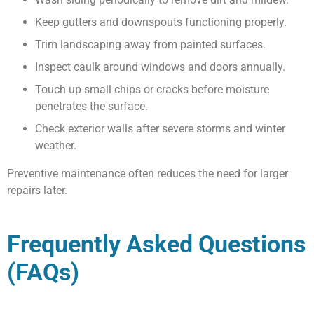
Keep gutters and downspouts functioning properly.
Trim landscaping away from painted surfaces.
Inspect caulk around windows and doors annually.
Touch up small chips or cracks before moisture
penetrates the surface.
Check exterior walls after severe storms and winter
weather.
Preventive maintenance often reduces the need for larger
repairs later.
Frequently Asked Questions
(FAQs)