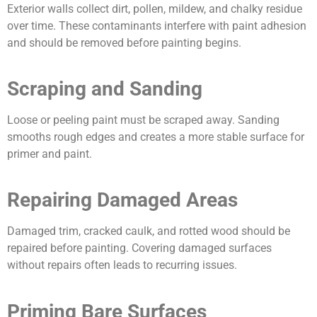
Exterior walls collect dirt, pollen, mildew, and chalky residue
over time. These contaminants interfere with paint adhesion
and should be removed before painting begins.
Scraping and Sanding
Loose or peeling paint must be scraped away. Sanding
smooths rough edges and creates a more stable surface for
primer and paint.
Repairing Damaged Areas
Damaged trim, cracked caulk, and rotted wood should be
repaired before painting. Covering damaged surfaces
without repairs often leads to recurring issues.
Priming Bare Surfaces