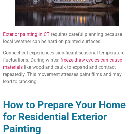
Exterior painting in CT
requires careful planning because
local weather can be hard on painted surfaces.
Connecticut experiences significant seasonal temperature
fluctuations. During winter,
freeze-thaw cycles can cause
materials
like wood and caulk to expand and contract
repeatedly. This movement stresses paint films and may
lead to cracking.
How to Prepare Your Home
for Residential Exterior
Painting