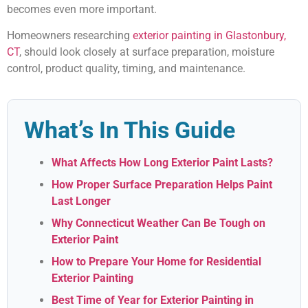
becomes even more important.
Homeowners researching
exterior painting in Glastonbury,
CT
, should look closely at surface preparation, moisture
control, product quality, timing, and maintenance.
What’s In This Guide
What Affects How Long Exterior Paint Lasts?
How Proper Surface Preparation Helps Paint
Last Longer
Why Connecticut Weather Can Be Tough on
Exterior Paint
How to Prepare Your Home for Residential
Exterior Painting
Best Time of Year for Exterior Painting in