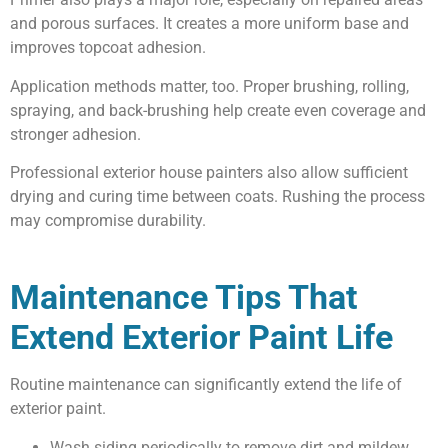
and porous surfaces. It creates a more uniform base and
improves topcoat adhesion.
Application methods matter, too. Proper brushing, rolling,
spraying, and back-brushing help create even coverage and
stronger adhesion.
Professional exterior house painters also allow sufficient
drying and curing time between coats. Rushing the process
may compromise durability.
Maintenance Tips That
Extend Exterior Paint Life
Routine maintenance can significantly extend the life of
exterior paint.
Wash siding periodically to remove dirt and mildew.