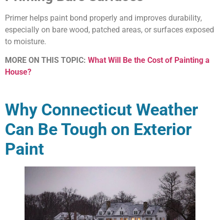
Primer helps paint bond properly and improves durability,
especially on bare wood, patched areas, or surfaces exposed
to moisture.
MORE ON THIS TOPIC:
What Will Be the Cost of Painting a
House?
Why Connecticut Weather
Can Be Tough on Exterior
Paint