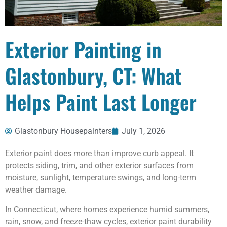
Exterior Painting in
Glastonbury, CT: What
Helps Paint Last Longer
Glastonbury Housepainters
July 1, 2026
Exterior paint does more than improve curb appeal. It
protects siding, trim, and other exterior surfaces from
moisture, sunlight, temperature swings, and long-term
weather damage.
In Connecticut, where homes experience humid summers,
rain, snow, and freeze-thaw cycles, exterior paint durability