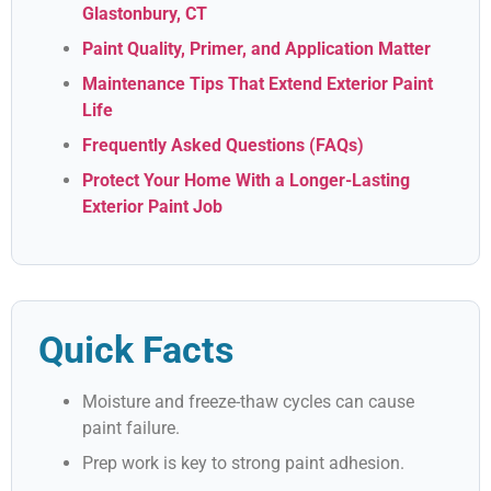
Glastonbury, CT
Paint Quality, Primer, and Application Matter
Maintenance Tips That Extend Exterior Paint
Life
Frequently Asked Questions (FAQs)
Protect Your Home With a Longer-Lasting
Exterior Paint Job
Quick Facts
Moisture and freeze-thaw cycles can cause
paint failure.
Prep work is key to strong paint adhesion.