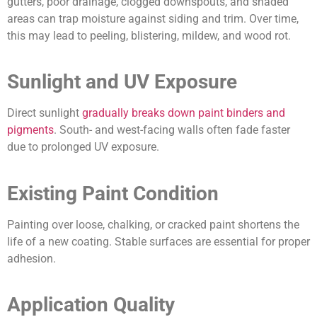
gutters, poor drainage, clogged downspouts, and shaded
areas can trap moisture against siding and trim. Over time,
this may lead to peeling, blistering, mildew, and wood rot.
Sunlight and UV Exposure
Direct sunlight
gradually breaks down paint binders and
pigments
. South- and west-facing walls often fade faster
due to prolonged UV exposure.
Existing Paint Condition
Painting over loose, chalking, or cracked paint shortens the
life of a new coating. Stable surfaces are essential for proper
adhesion.
Application Quality