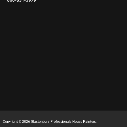
860-831-3979
Copyright © 2026 Glastonbury Professionals House Painters.