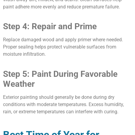
paint adhere more evenly and reduce premature failure.
Step 4: Repair and Prime
Replace damaged wood and apply primer where needed.
Proper sealing helps protect vulnerable surfaces from
moisture infiltration.
Step 5: Paint During Favorable
Weather
Exterior painting should generally be done during dry
conditions with moderate temperatures. Excess humidity,
rain, or extreme temperatures can interfere with curing.
Best Time of Year for